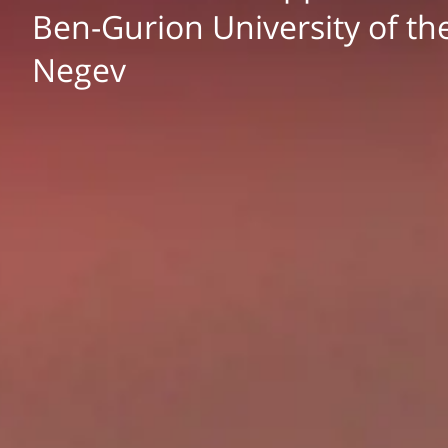
Ben-Gurion University of th