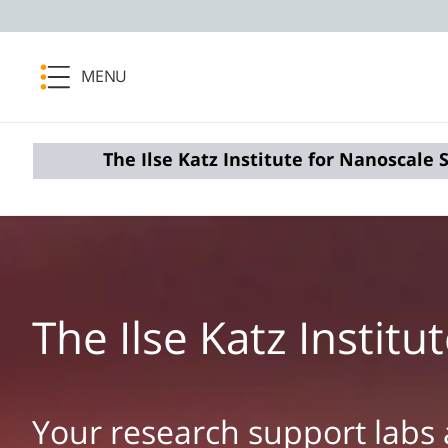
MENU
The ​Ilse Katz Institute for Nanoscale
The ​Ilse Katz Insti
Your research support labs 