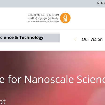
STU
 Science & Technology
Our Vision
tute for Nanoscale Sci
at