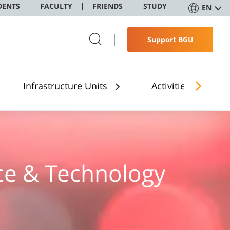
DENTS
FACULTY
FRIENDS
STUDY
EN
Support BGU
Infrastructure Units
Activities
ence & Technology