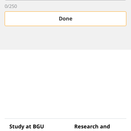
0
/
250
Done
Study at BGU
Research and