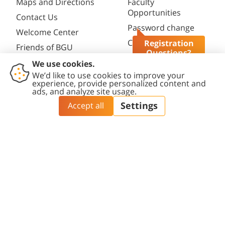
Maps and Directions
Faculty
Opportunities
Contact Us
Password change
Welcome Center
Course catalogue
Registration
Friends of BGU
Questions?
Library
Contact
Accessibility
Privacy
Content
Cookies
Us
Statement
Policy
Editing Policy
settings