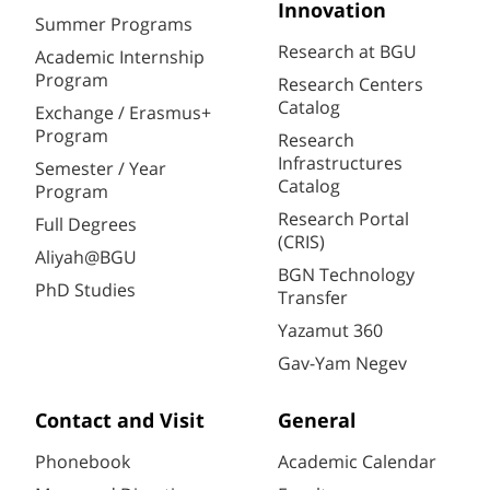
Innovation
Summer Programs
Research at BGU
Academic Internship
Program
Research Centers
Catalog
Exchange / Erasmus+
Program
Research
Infrastructures
Semester / Year
Catalog
Program
Research Portal
Full Degrees
(CRIS)
Aliyah@BGU
BGN Technology
PhD Studies
Transfer
Yazamut 360
Gav-Yam Negev
Contact and Visit
General
Phonebook
Academic Calendar