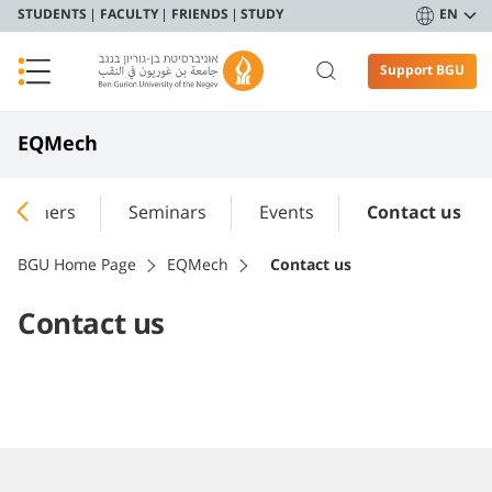
STUDENTS
FACULTY
FRIENDS
STUDY
EN
Support BGU
EQMech
searchers
Seminars
Events
Contact us
BGU Home Page
EQMech
Contact us
Contact us