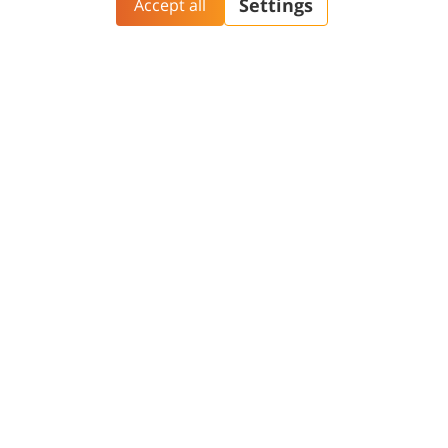
Aliyah@BGU
BGN Technology
PhD Studies
Transfer
Yazamut 360
Gav-Yam Negev
Contact and Visit
General
Phonebook
Academic Calendar
Maps and Directions
Faculty
Opportunities
Contact Us
Password change
Welcome Center
Course catalogue
Friends of BGU
Library