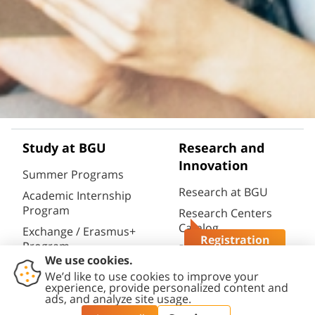
Study at BGU
Research and
Innovation
Summer Programs
Research at BGU
Academic Internship
Program
Research Centers
Catalog
Exchange / Erasmus+
Registration
Program
Research
Questions?
Infrastructures
Semester / Year
Catalog
Program
Research Portal
Full Degrees
(CRIS)