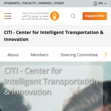
STUDENTS
FACULTY
FRIENDS
STUDY
EN
Support BGU
​​​​​CITI - Center for Intelligent Transportation &
Innovation​
About
Members
Steering Committee
​​​​​CITI - Center for
Intelligent Transportation
& Innovation​