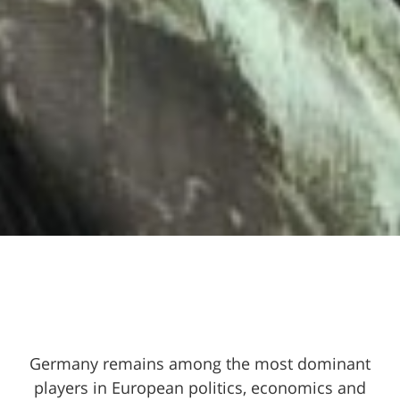
Germany remains among the most dominant
players in European politics, economics and