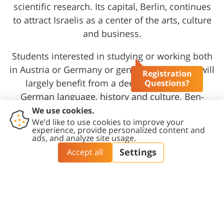
scientific research. Its capital, Berlin, continues
to attract Israelis as a center of the arts, culture
and business.
Students interested in studying or working both
in Austria or Germany or generally in Europe will
Registration
largely benefit from a deep knowledge of
Questions?
German language, history and culture. Ben-
Gurion University of the Negev invests
considerable resources in the study of Western
culture and offers a broad spectrum of courses
related to the history, philosophy and arts of
Europe as a whole.
At the Center for Austrian and German Studies,
the University promotes German language
courses as well as the research and teaching of