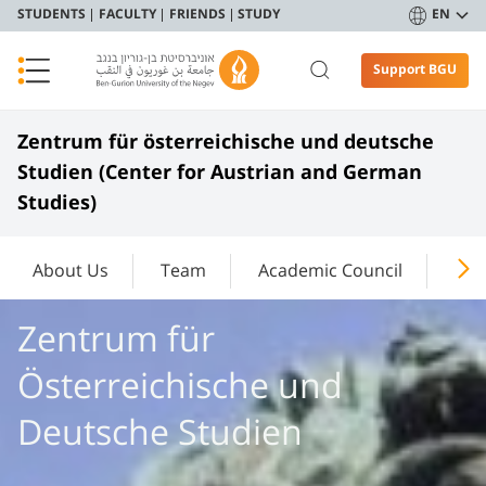
STUDENTS
FACULTY
FRIENDS
STUDY
EN
Support BGU
Zentrum für österreichische und deutsche
Studien (Center for Austrian and German
Studies)
About Us
Team
Academic Council
Cur
Zentrum für
Österreichische und
Deutsche Studien