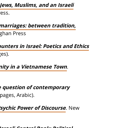
Jews, Muslims, and an Israeli
ress.
marriages: between tradition,
rghan Press
nters in Israel: Poetics and Ethics
es).
nity in a Vietnamese Town
.
he question of contemporary
 pages, Arabic).
Psychic Power of Discourse
. New