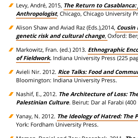
Levy, André, 2015,
The Return to Casablanca: 
Anthropologist
, Chicago, Chicago University P
Alison Shaw and Aviad Raz (Eds.),2014,
Cousin 
genetic risk and cultural change
,
Oxford: Be
Markowitz, Fran. (ed.) 2013.
Ethnographic Encou
of Fieldwork
.
Indiana University Press (225 pag
Avieli Nir. 2012.
Rice Talks: Food and Commu
Bloomington: Indiana University Press.
Nashif, E., 2012.
The Architecture of Loss: T
Palestinian Culture
.
Beirut: Dar al Farabi (400
Yanay, N. 2012.
The Ideology of Hatred: The 
York: Fordham University Press.