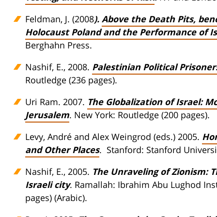
Feldman, J. (2008
).
Above the Death Pits, ben
Holocaust Poland and the Performance of Isr
Berghahn Press.
Nashif, E., 2008.
Palestinian Political Prison
Routledge (236 pages).
Uri Ram. 2007.
The Globalization of Israel: Mc
Jerusalem
. New York: Routledge (200 pages).
Levy, André and Alex Weingrod (eds.) 2005.
Hom
and Other Places
. Stanford: Stanford Universi
Nashif, E., 2005.
The Unraveling of Zionism: T
Israeli city
. Ramallah: Ibrahim Abu Lughod Insti
pages) (Arabic).