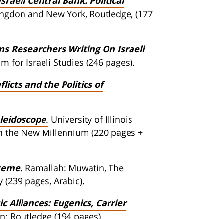
Israeli Central Bank: Political
ingdon and New York, Routledge, (177
ans Researchers Writing On Israeli
 for Israeli Studies (246 pages).
flicts and the Politics of
aleidoscope
.
University of Illinois
e in the New Millennium (220 pages +
steme
.
Ramallah: Muwatin, The
 (239 pages, Arabic).
Alliances: Eugenics, Carrier
: Routledge (194 pages).