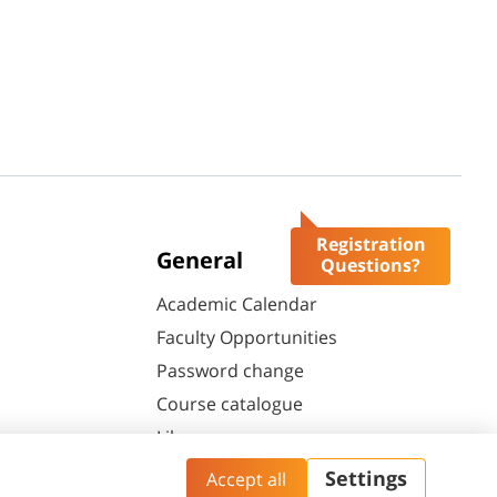
Registration
General
Questions?
Academic Calendar
Faculty Opportunities
Password change
Course catalogue
Library