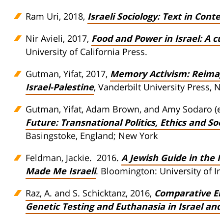
Ram Uri, 2018,
Israeli Sociology: Text in Cont
Nir Avieli, 2017,
Food and Power in Israel: A c
University of California Press.
Gutman, Yifat, 2017,
Memory Activism: Reimagi
Israel-Palestine
, Vanderbilt University Press, 
Gutman, Yifat, Adam Brown, and Amy Sodaro (e
Future: Transnational Politics, Ethics and So
Basingstoke, England; New York
Feldman, Jackie. 2016.
A Jewish Guide in the 
Made Me Israeli
. Bloomington: University of 
Raz, A. and S. Schicktanz, 2016,
Comparative Em
Genetic Testing and Euthanasia in Israel a