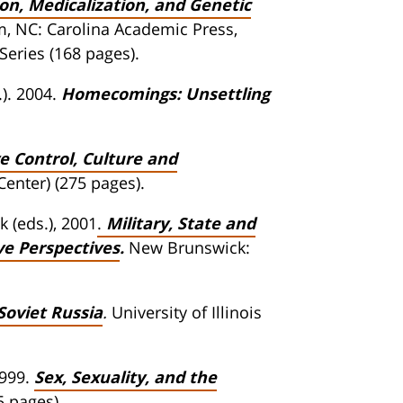
on, Medicalization, and Genetic
 NC: Carolina Academic Press,
Series (168 pages).
). 2004.
Homecomings: Unsettling
 Control, Culture and
Center) (275 pages).
 (eds.), 2001
.
Military, State and
ve Perspectives
.
New Brunswick:
Soviet Russia
.
University of Illinois
1999.
Sex, Sexuality, and the
5 pages).