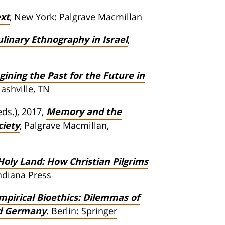
ext
, New York: Palgrave Macmillan
ulinary Ethnography in Israel
,
ning the Past for the Future in
Nashville, TN
ds.), 2017,
Memory and the
ciety
, Palgrave Macmillan,
Holy Land: How Christian Pilgrims
Indiana Press
pirical Bioethics: Dilemmas of
nd Germany
. Berlin: Springer