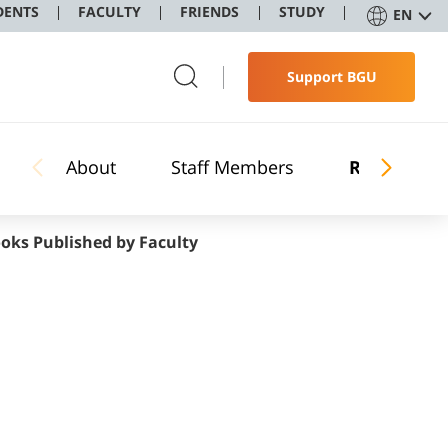
DENTS
FACULTY
FRIENDS
STUDY
EN
Support BGU
About
Staff Members
Research
oks Published by Faculty