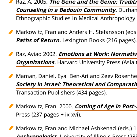
Raz, A. 2005.
The Gene and the Genie: Traditi
Counseling in a Bedouin Community
.
Durham,
Ethnographic Studies in Medical Anthropology 
Markowitz, Fran and Anders H. Stefansson (eds.
Paths of Return
.
Lexington Books (216 pages).
Raz, Aviad 2002.
Emotions at Work: Normative
Organizations
.
Harvard University Press (Asia 
Maman, Daniel, Eyal Ben-Ari and Zeev Rosenhek
Society in Israel: Theoretical and Comparati
Transaction Publishers (434 pages).
Markowitz, Fran. 2000.
Coming of Age in Post-
Press (237 pages + ix-xvi).
Markowitz, Fran and Michael Ashkenazi (eds.) 
Anthropologist
.
University of Illinois Press (23