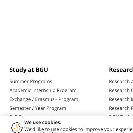
Study at BGU
Researc
Summer Programs
Research 
Academic Internship Program
Research C
Exchange / Erasmus+ Program
Research I
Semester / Year Program
Research P
Full Degrees
BGN Techn
Aliyah@BGU
Yazamut 3