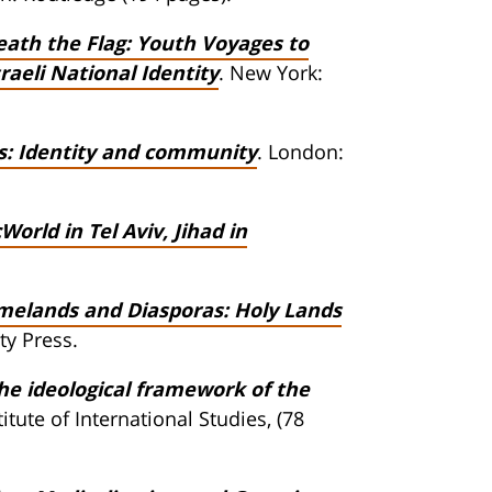
eath the Flag: Youth Voyages to
aeli National Identity
. New York:
ers: Identity and community
. London:
World in Tel Aviv, Jihad in
elands and Diasporas: Holy Lands
ty Press.
he ideological framework of the
tute of International Studies, (78