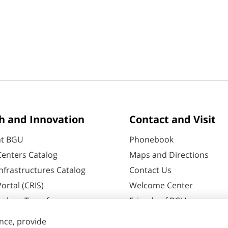
h and Innovation
Contact and Visit
at BGU
Phonebook
enters Catalog
Maps and Directions
nfrastructures Catalog
Contact Us
ortal (CRIS)
Welcome Center
ology Transfer
Friends of BGU
60