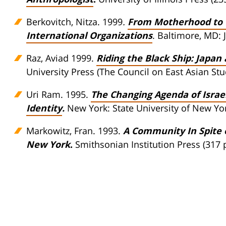
Berkovitch, Nitza. 1999
.
From Motherhood to C
International Organizations
. Baltimore, MD: 
Raz, Aviad 1999.
Riding the Black Ship: Japan
University Press (The Council on East Asian Stud
Uri Ram. 1995.
The Changing Agenda of Israel
Identity
.
New York: State University of New Yor
Markowitz, Fran. 1993.
A Community In Spite of
New York
.
Smithsonian Institution Press (317 p