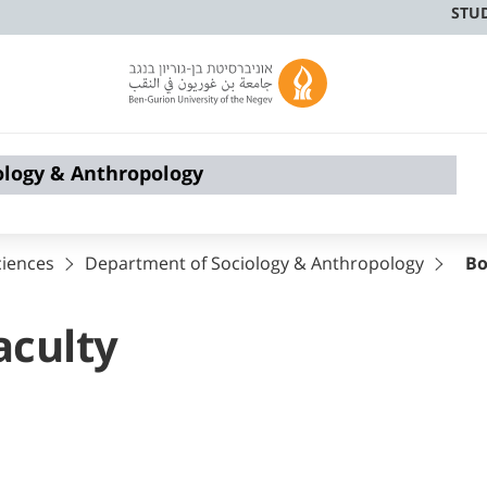
STU
ology & Anthropology
ciences
Department of Sociology & Anthropology
Bo
aculty