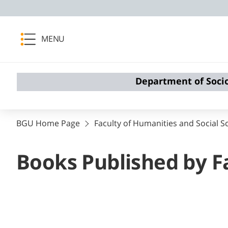
MENU
Department of Soci
BGU Home Page
Faculty of Humanities and Social S
Books Published by F