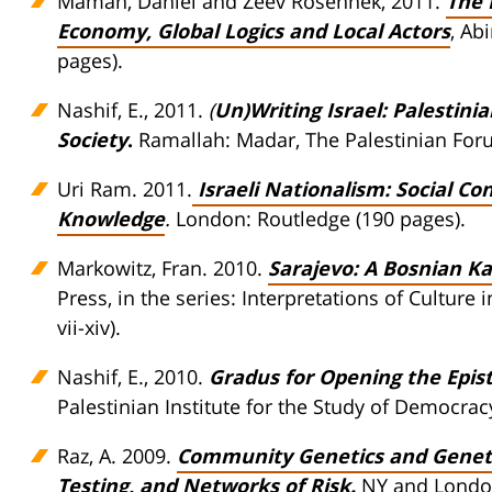
Maman, Daniel and Zeev Rosenhek, 2011.
The 
Economy, Global Logics and Local Actors
, Ab
pages).
Nashif, E., 2011.
(
Un)Writing Israel: Palestini
Society
.
Ramallah: Madar, The Palestinian Forum
Uri Ram. 2011.
Israeli Nationalism: Social Con
Knowledge
.
London: Routledge (190 pages).
Markowitz, Fran. 2010.
Sarajevo: A Bosnian K
Press, in the series: Interpretations of Cultur
vii-xiv).
Nashif, E., 2010.
Gradus for Opening the Epi
Palestinian Institute for the Study of Democracy
Raz, A. 2009.
Community Genetics and Genetic 
Testing, and Networks of Risk
.
NY and London