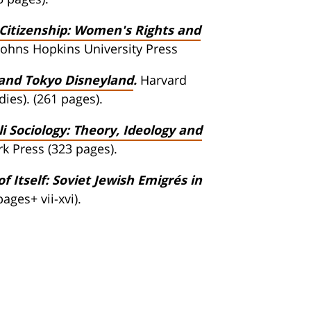
itizenship: Women's Rights and
Johns Hopkins University Press
 and Tokyo Disneyland
.
Harvard
ies). (261 pages).
i Sociology: Theory, Ideology and
k Press (323 pages).
 Itself: Soviet Jewish Emigrés in
ages+ vii-xvi).