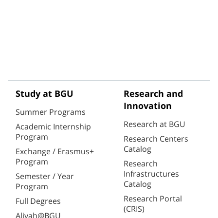
Study at BGU
Research and
Innovation
Summer Programs
Research at BGU
Academic Internship
Program
Research Centers
Catalog
Exchange / Erasmus+
Program
Research
Infrastructures
Semester / Year
Catalog
Program
Research Portal
Full Degrees
(CRIS)
Aliyah@BGU