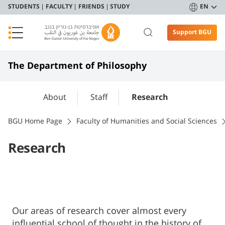
STUDENTS
FACULTY
FRIENDS
STUDY
EN
Support BGU
The Department of Philosophy
About
Staff
Research
BGU Home Page
Faculty of Humanities and Social Sciences
Research
Our areas of research cover almost every
influential school of thought in the history of