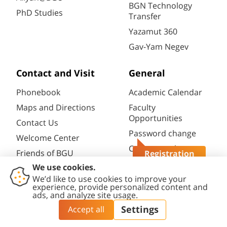
BGN Technology
PhD Studies
Transfer
Yazamut 360
Gav-Yam Negev
Contact and Visit
General
Phonebook
Academic Calendar
Maps and Directions
Faculty
Opportunities
Contact Us
Password change
Welcome Center
Course catalogue
Friends of BGU
Registration
Questions?
Library