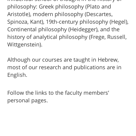
philosophy: Greek philosophy (Plato and
Aristotle), modern philosophy (Descartes,
Spinoza, Kant), 19th-century philosophy (Hegel),
Continental philosophy (Heidegger), and the
history of analytical philosophy (Frege, Russell,
Wittgenstein).
Although our courses are taught in Hebrew,
most of our research and publications are in
English.
Follow the links to the faculty members’
personal pages.