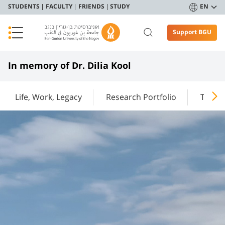
STUDENTS
FACULTY
FRIENDS
STUDY
EN
Support BGU
In memory of Dr. Dilia Kool
Life, Work, Legacy
Research Portfolio
Teachi