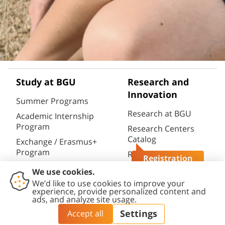
Study at BGU
Research and
Innovation
Summer Programs
Research at BGU
Academic Internship
Program
Research Centers
Catalog
Exchange / Erasmus+
Program
Research
Registration
Infrastructures
Semester / Year
Questions?
Catalog
Program
Research Portal
Full Degrees
(CRIS)
Aliyah@BGU
BGN Technology
PhD Studies