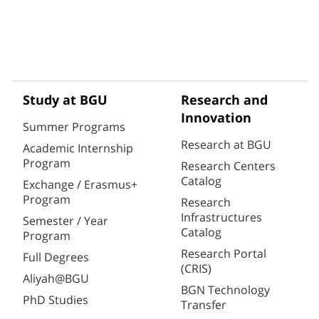
Study at BGU
Research and
Innovation
Summer Programs
Research at BGU
Academic Internship
Program
Research Centers
Catalog
Exchange / Erasmus+
Program
Research
Infrastructures
Semester / Year
Catalog
Program
Research Portal
Full Degrees
(CRIS)
Aliyah@BGU
BGN Technology
PhD Studies
Transfer