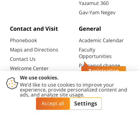
Yazamut 360
Gav-Yam Negev
Contact and Visit
General
Phonebook
Academic Calendar
Maps and Directions
Faculty
Opportunities
Contact Us
Password change
Welcome Center
Registration
Course catalogue
Questions?
Friends of BGU
Library
Contact
Accessibility
Privacy
Content
Cookies