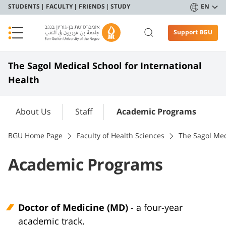
STUDENTS
FACULTY
FRIENDS
STUDY
EN
Support BGU
The Sagol Medical School for International
Health
About Us
Staff
Academic Programs
BGU Home Page
Faculty of Health Sciences
The Sagol Med
Academic Programs
Doctor of Medicine (MD)
- a four-year
academic track.