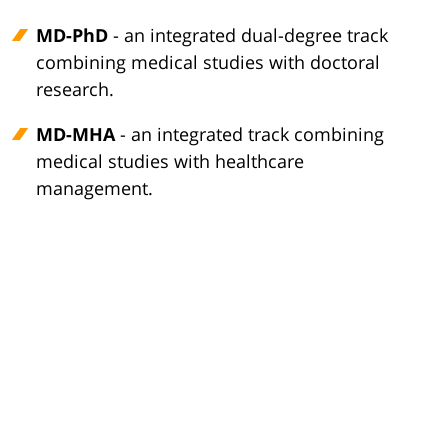
MD-PhD
- an integrated dual-degree track
combining medical studies with doctoral
research.
MD-MHA
- an integrated track combining
medical studies with healthcare
management.