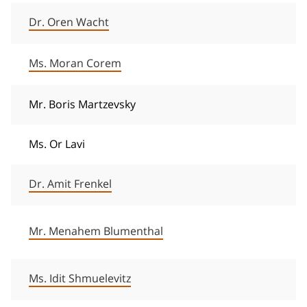
Dr. Oren Wacht
Ms. Moran Corem
Mr. Boris Martzevsky
Ms. Or Lavi
Dr. Amit Frenkel
Mr. Menahem Blumenthal
Ms. Idit Shmuelevitz