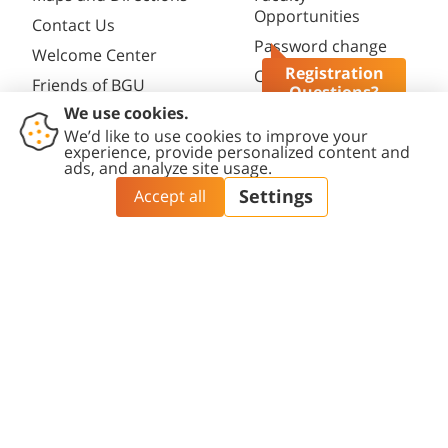
Opportunities
Contact Us
Password change
Welcome Center
Registration
Course catalogue
Friends of BGU
Questions?
Library
Contact
Accessibility
Privacy
Content
Cookies
Us
Statement
Policy
Editing Policy
settings