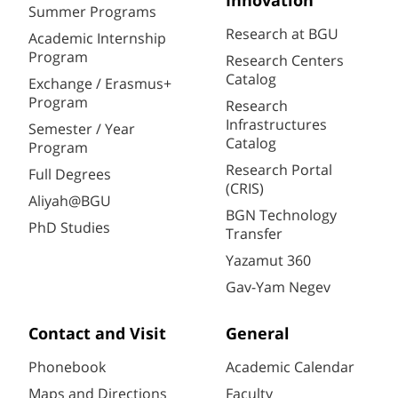
Innovation
Summer Programs
Research at BGU
Academic Internship
Program
Research Centers
Catalog
Exchange / Erasmus+
Program
Research
Infrastructures
Semester / Year
Catalog
Program
Research Portal
Full Degrees
(CRIS)
Aliyah@BGU
BGN Technology
PhD Studies
Transfer
Yazamut 360
Gav-Yam Negev
Contact and Visit
General
Phonebook
Academic Calendar
Maps and Directions
Faculty