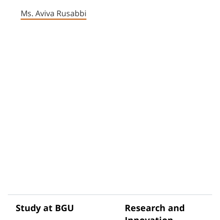
Ms. Aviva Rusabbi
Study at BGU
Research and