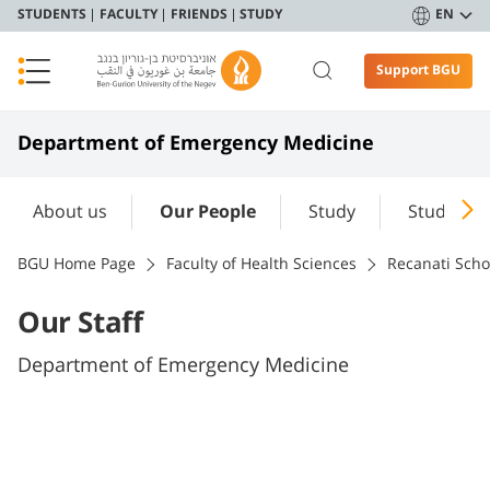
STUDENTS
FACULTY
FRIENDS
STUDY
EN
Support BGU
Department of Emergency Medicine
About us
Our People
Study
Students'
BGU Home Page
Faculty of Health Sciences
Recanati Scho
Our Staff
Department of Emergency Medicine