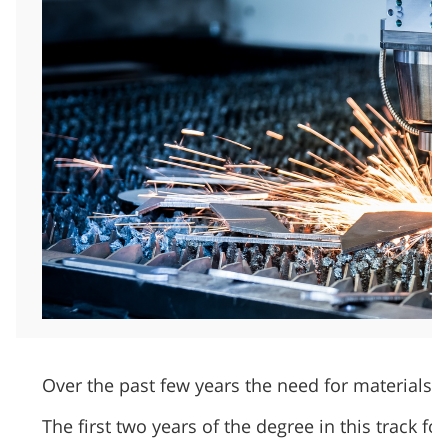
Over the past few years the need for materials 
The first two years of the degree in this track 