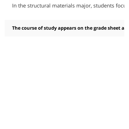
In the structural materials major, students foc
The course of study appears on the grade sheet and