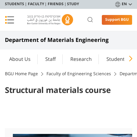
STUDENTS
FACULTY
FRIENDS
STUDY
EN
Support BGU
Department of Materials Engineering
About Us
Staff
Research
Student Port
BGU Home Page
Faculty of Engineering Sciences
Departm
Structural materials course