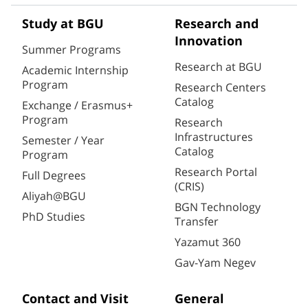
Study at BGU
Research and
Innovation
Summer Programs
Research at BGU
Academic Internship
Program
Research Centers
Catalog
Exchange / Erasmus+
Program
Research
Infrastructures
Semester / Year
Catalog
Program
Research Portal
Full Degrees
(CRIS)
Aliyah@BGU
BGN Technology
PhD Studies
Transfer
Yazamut 360
Gav-Yam Negev
Contact and Visit
General