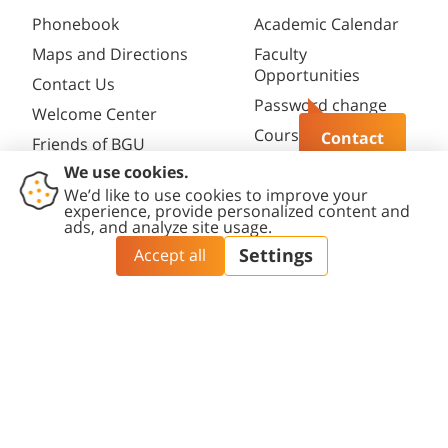
Phonebook
Academic Calendar
Maps and Directions
Faculty
Opportunities
Contact Us
Password change
Welcome Center
Course catalogue
Contact
Friends of BGU
Library
Contact
Accessibility
Privacy
Content
Cookies
Us
Statement
Policy
Editing Policy
settings