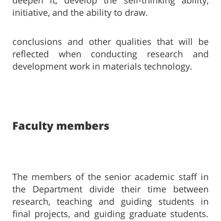
deepen it, develop the self-thinking ability,
initiative, and the ability to draw.
conclusions and other qualities that will be
reflected when conducting research and
development work in materials technology.
Faculty members​​​
The members of the senior academic staff in
the Department divide their time between
research, teaching and guiding students in
final projects, and guiding graduate students.