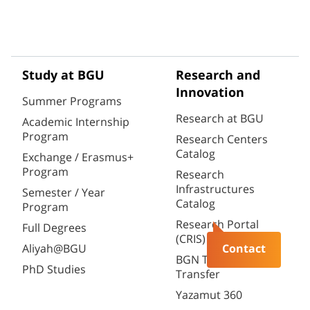
Study at BGU
Research and
Innovation
Summer Programs
Research at BGU
Academic Internship
Program
Research Centers
Catalog
Exchange / Erasmus+
Program
Research
Infrastructures
Semester / Year
Catalog
Program
Research Portal
Full Degrees
(CRIS)
Aliyah@BGU
Contact
BGN Technology
PhD Studies
Transfer
Yazamut 360