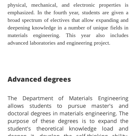
physical, mechanical, and electronic properties is
emphasized. In the fourth year, students are given a
broad spectrum of electives that allow expanding and
deepening knowledge in a number of unique fields in
materials engineering. This year also includes
advanced laboratories and engineering project.
Advanced degrees
The Department of Materials Engineering
allows students to pursue master's and
doctoral degrees in materials engineering. The
purpose of these degrees is to expand the
student's theoretical knowledge load and