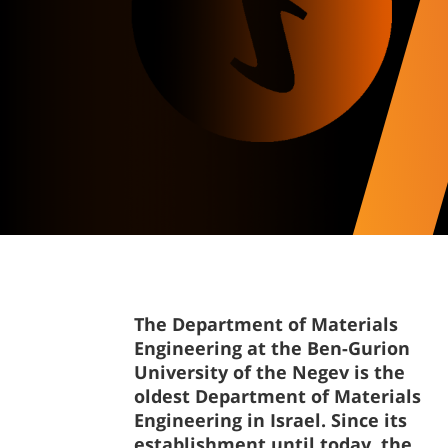
The Department of Materials
Engineering at the Ben-Gurion
University of the Negev is the
oldest Department of Materials
Engineering in Israel. Since its
establishment until today, the