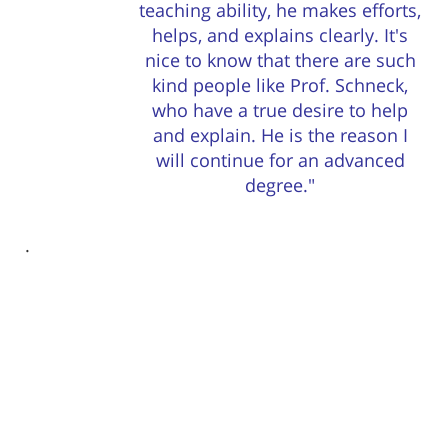
teaching ability, he makes efforts,
helps, and explains clearly. It's
nice to know that there are such
kind people like Prof. Schneck,
who have a true desire to help
and explain. He is the reason I
will continue for an advanced
degree."
. ​