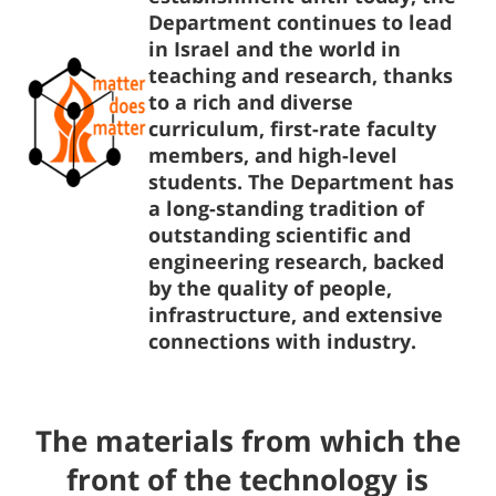
Department continues to lead
in Israel and the world in
teaching and research, thanks
to a rich and diverse
curriculum, first-rate faculty
members, and high-level
students. The Department has
a long-standing tradition of
outstanding scientific and
engineering research, backed
by the quality of people,
infrastructure, and extensive
connections with industry.
The materials from which the
front of the technology is