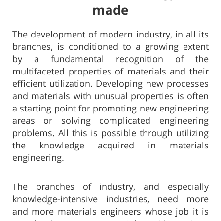
made​​
The development of modern industry, in all its
branches, is conditioned to a growing extent
by a fundamental recognition of the
multifaceted properties of materials and their
efficient utilization. Developing new processes
and materials with unusual properties is often
a starting point for promoting new engineering
areas or solving complicated engineering
problems. All this is possible through utilizing
the knowledge acquired in materials
engineering.
​The branches of industry, and especially
knowledge-intensive industries, need more
and more materials engineers whose job it is