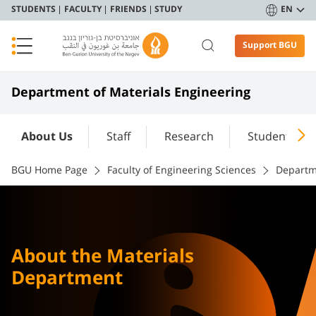
STUDENTS
FACULTY
FRIENDS
STUDY
EN
Support BGU
Department of Materials Engineering
About Us
Staff
Research
Student Port
BGU Home Page
Faculty of Engineering Sciences
Departm
About the Materials
Department