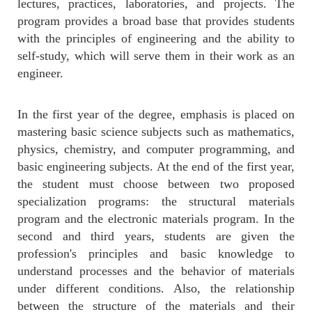
lectures, practices, laboratories, and projects. The
program provides a broad base that provides students
with the principles of engineering and the ability to
self-study, which will serve them in their work as an
engineer.
In the first year of the degree, emphasis is placed on
mastering basic science subjects such as mathematics,
physics, chemistry, and computer programming, and
basic engineering subjects. At the end of the first year,
the student must choose between two proposed
specialization programs: the structural materials
program and the electronic materials program. In the
second and third years, students are given the
profession's principles and basic knowledge to
understand processes and the behavior of materials
under different conditions. Also, the relationship
between the structure of the materials and their