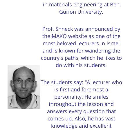
in materials engineering at Ben
Gurion University.
Prof. Shneck was announced by
the MAKO website as one of the
most beloved lecturers in Israel
and is known for wandering the
country's paths, which he likes to
do with his students.
The students say: "A lecturer who
is first and foremost a
personality. He smiles
throughout the lesson and
answers every question that
comes up. Also, he has vast
knowledge and excellent