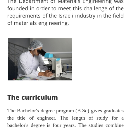
The Department of Materials Engineering was
founded in order to meet this challenge of the
requirements of the Israeli industry in the field
of materials engineering.
The curriculu​​m​​​​​​
The Bachelor's degree program (B.Sc) gives graduates
the title of engineer. The length of study for a
bachelor's degree is four years. The studies combine