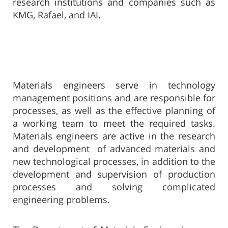
research institutions and companies such as
KMG, Rafael, and IAI.
Materials engineers serve in technology
management positions and are responsible for
processes, as well as the effective planning of
a worki
ng team to meet the
required tasks.
Materials engineers are active in the research
and development of advanced materials and
new technological processes, in addition to the
development and supervision of production
processes and solving complicated
engineering problems.