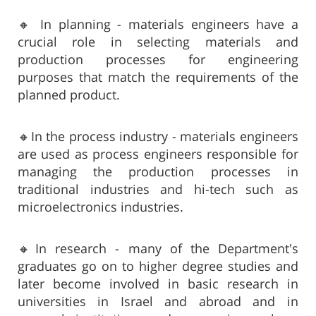
🔸 In planning - materials engineers have a
crucial role in selecting materials and
production processes for engineering
purposes that match the requirements of the
planned product.
🔸In the process industry - materials engineers
are used as process engineers responsible for
managing the production processes in
traditional industries and hi-tech such as
microelectronics industries.
🔸In research - many of the Department's
graduates go on to higher degree studies and
later become involved in basic research in
universities in Israel and abroad and in