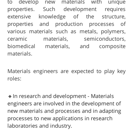
to develop new materials with unique
properties. Such development requires
extensive knowledge of the structure,
properties and production processes of
various materials such as metals, polymers,
ceramic materials, semiconductors,
biomedical materials, and composite
materials.​
Materials engineers are expected to play key
roles:
🔸In research and development - Materials
engineers are involved in the development of
new materials and processes and in adapting
processes to new applications in research
laboratories and industry.​