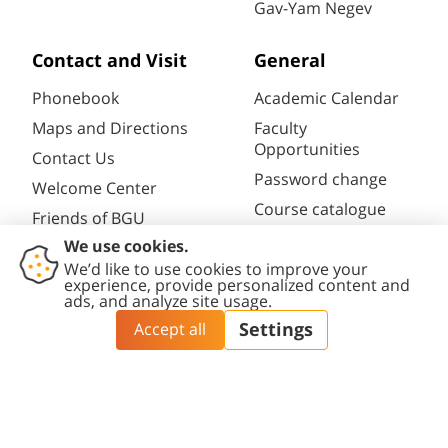
Gav-Yam Negev
Contact and Visit
General
Phonebook
Academic Calendar
Maps and Directions
Faculty
Opportunities
Contact Us
Password change
Welcome Center
Course catalogue
Friends of BGU
Library
Contact
Accessibility
Privacy
Content
Cookies
Us
Statement
Policy
Editing Policy
settings