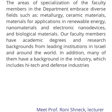
The areas of specialization of the faculty
members in the Department embrace diverse
fields such as: metallurgy, ceramic materials,
materials for applications in renewable energy,
nanomaterials and electronic nanodevices,
and biological materials. Our faculty members
have academic degrees and research
backgrounds from leading institutions in Israel
and around the world. In addition, many of
them have a background in the industry, which
includes hi-tech and defense industries
Meet Prof. Roni Shneck, lecturer