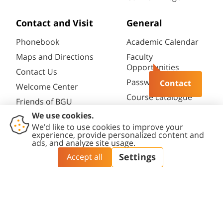
Contact and Visit
General
Phonebook
Academic Calendar
Maps and Directions
Faculty
Opportunities
Contact Us
Password change
Contact
Welcome Center
Course catalogue
Friends of BGU
Library
Contact
Accessibility
Privacy
Content
Cookies
Us
Statement
Policy
Editing Policy
settings