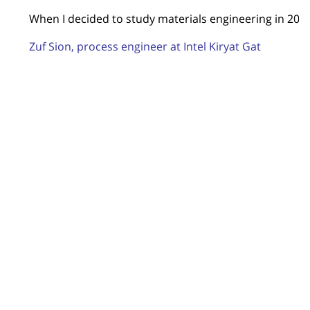
When I decided to study materials engineering in 2011,
Zuf Sion, process engineer at Intel Kiryat Gat