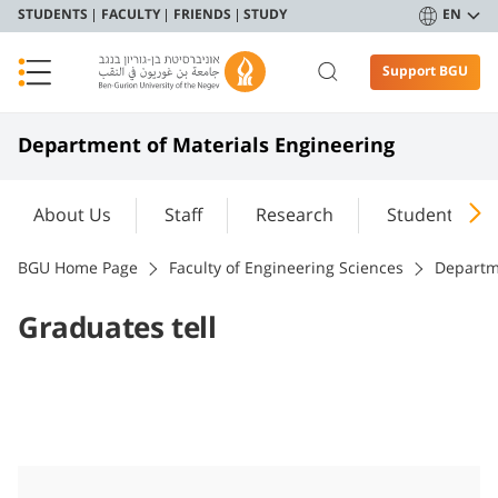
STUDENTS
FACULTY
FRIENDS
STUDY
EN
Support BGU
Department of Materials Engineering
About Us
Staff
Research
Student Port
BGU Home Page
Faculty of Engineering Sciences
Departm
Graduates tell