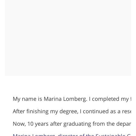
My name is Marina Lomberg. I completed my first
After finishing my degree, I continued as a resea
​Now, 10 years after graduating from the departm