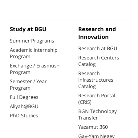
Study at BGU
Research and
Innovation
Summer Programs
Research at BGU
Academic Internship
Program
Research Centers
Catalog
Exchange / Erasmus+
Program
Research
Infrastructures
Semester / Year
Catalog
Program
Research Portal
Full Degrees
(CRIS)
Aliyah@BGU
BGN Technology
PhD Studies
Transfer
Yazamut 360
Gav-Yam Negev