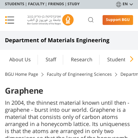
STUDENTS
FACULTY
FRIENDS
STUDY
EN
Support BGU
Department of Materials Engineering
About Us
Staff
Research
Student Port
BGU Home Page
Faculty of Engineering Sciences
Departm
Graphene
In 2004, the thinnest material known until then -
graphene - burst into our world. Graphene is a
material that consists only of carbon atoms
arranged in a honeycomb lattice. Its uniqueness
is that the atoms are arranged in only two