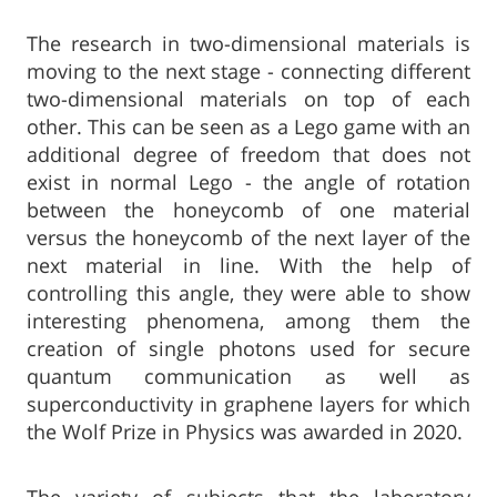
The research in two-dimensional materials is
moving to the next stage - connecting different
two-dimensional materials on top of each
other. This can be seen as a Lego game with an
additional degree of freedom that does not
exist in normal Lego - the angle of rotation
between the honeycomb of one material
versus the honeycomb of the next layer of the
next material in line. With the help of
controlling this angle, they were able to show
interesting phenomena, among them the
creation of single photons used for secure
quantum communication as well as
superconductivity in graphene layers for which
the Wolf Prize in Physics was awarded in 2020.