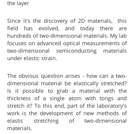
the layer
Since it's the discovery of 2D materials, this
field has evolved, and today there are
hundreds of two-dimensional materials. My lab
focuses on advanced optical measurements of
two-dimensional semiconducting materials
under elastic strain.
The obvious question arises - how can a two-
dimensional material be elastically stretched?
Is it possible to grab a material with the
thickness of a single atom with tongs and
stretch it? To this end, part of the laboratory's
work is the development of new methods of
elastic stretching of two-dimensional
materials.