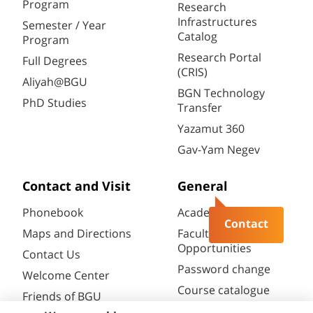
Program
Research
Infrastructures
Semester / Year
Catalog
Program
Research Portal
Full Degrees
(CRIS)
Aliyah@BGU
BGN Technology
PhD Studies
Transfer
Yazamut 360
Gav-Yam Negev
Contact and Visit
General
Phonebook
Academic Calendar
Contact
Maps and Directions
Faculty
Opportunities
Contact Us
Password change
Welcome Center
Course catalogue
Friends of BGU
Library