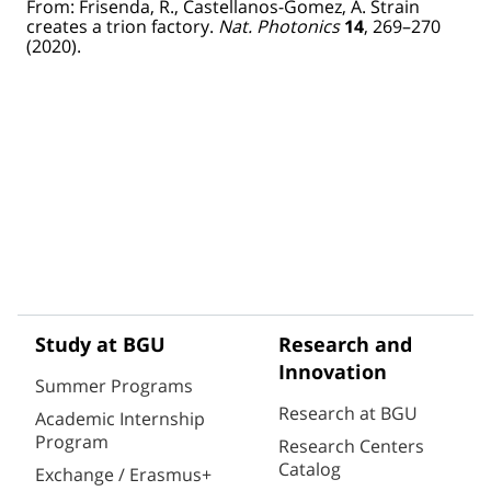
From: Frisenda, R., Castellanos-Gomez, A. Strain
creates a trion factory.
Nat. Photonics
14
, 269–270
(2020). ​
Study at BGU
Research and
Innovation
Summer Programs
Research at BGU
Academic Internship
Program
Research Centers
Catalog
Exchange / Erasmus+