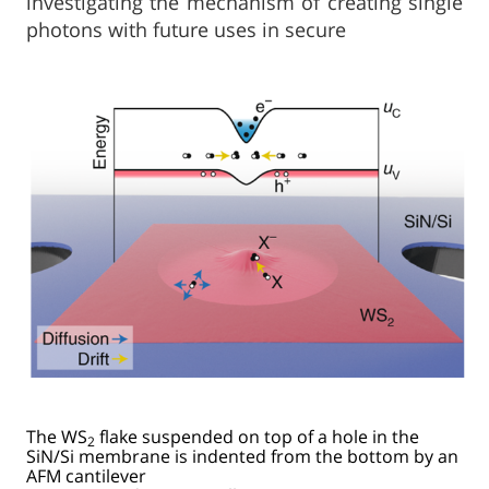
investigating the mechanism of creating single
photons with future uses in secure
The WS
flake suspended on top of a hole in the
2
SiN/Si membrane is indented from the bottom by an
AFM cantilever