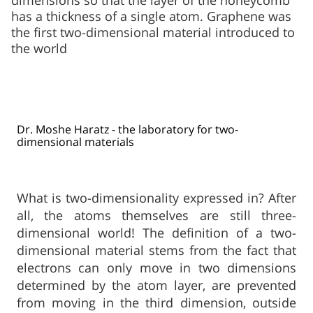
dimensions so that the layer of the honeycomb
has a thickness of a single atom. Graphene was
the first two-dimensional material introduced to
the world
Dr. Moshe Haratz - the laboratory for two-
dimensional materials​
What is two-dimensionality expressed in? After
all, the atoms themselves are still three-
dimensional world! The definition of a two-
dimensional material stems from the fact that
electrons can only move in two dimensions
determined by the atom layer, are prevented
from moving in the third dimension, outside