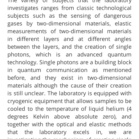
The variety of subjects that the laboratory
investigates ranges from classic technological
subjects such as the sensing of dangerous
gases by two-dimensional materials, elastic
measurements of two-dimensional materials
in different layers and at different angles
between the layers, and the creation of single
photons, which is an advanced quantum
technology. Single photons are a building block
in quantum communication as mentioned
before, and they exist in two-dimensional
materials although the cause of their creation
is still unclear. The laboratory is equipped with
cryogenic equipment that allows samples to be
cooled to the temperature of liquid helium (4
degrees Kelvin above absolute zero), and
together with the optical and elastic methods
that the laboratory excels in, we are