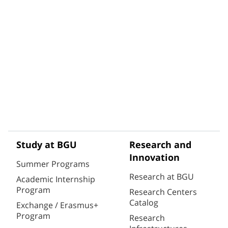
Study at BGU
Research and
Innovation
Summer Programs
Research at BGU
Academic Internship
Program
Research Centers
Catalog
Exchange / Erasmus+
Program
Research