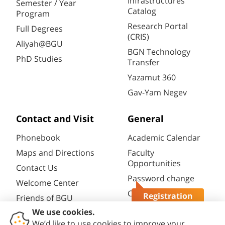
Infrastructures
Semester / Year
Catalog
Program
Research Portal
Full Degrees
(CRIS)
Aliyah@BGU
BGN Technology
PhD Studies
Transfer
Yazamut 360
Gav-Yam Negev
Contact and Visit
General
Phonebook
Academic Calendar
Maps and Directions
Faculty
Opportunities
Contact Us
Password change
Welcome Center
Course catalogue
Registration
Friends of BGU
Questions?
Library