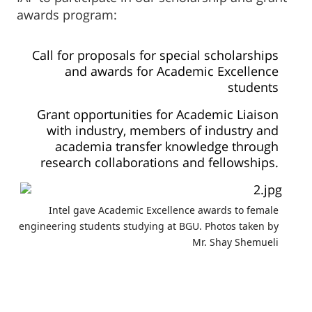
awards program:
Call for proposals for special scholarships
and awards for Academic Excellence
students
Grant opportunities for Academic Liaison
with industry, members of industry and
academia transfer knowledge through
research collaborations and fellowships.
Intel gave Academic Excellence awards to female
engineering students studying at BGU. Photos taken by
Mr. Shay Shemueli