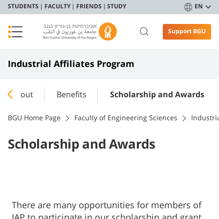
STUDENTS
FACULTY
FRIENDS
STUDY
EN
Support BGU
Industrial Affiliates Program
About
Benefits
Scholarship and Awards
BGU Home Page
Faculty of Engineering Sciences
Industri
Scholarship and Awards
​​​​There are many opportunities for members of
IAP to participate in our scholarship and grant