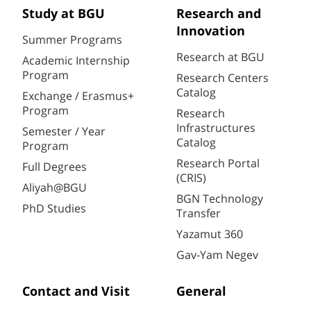
Study at BGU
Research and
Innovation
Summer Programs
Research at BGU
Academic Internship
Program
Research Centers
Catalog
Exchange / Erasmus+
Program
Research
Infrastructures
Semester / Year
Catalog
Program
Research Portal
Full Degrees
(CRIS)
Aliyah@BGU
BGN Technology
PhD Studies
Transfer
Yazamut 360
Gav-Yam Negev
Contact and Visit
General