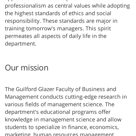
professionalism as central values while adopting
the highest standards of ethics and social
responsibility. These standards are major in
training tomorrow's managers. This spirit
permeates all aspects of daily life in the
department.
Our mission
The Guilford Glazer Faculty of Business and
Management conducts cutting-edge research in
various fields of management science. The
department's educational programs offer
knowledge in management science and allow
students to specialize in finance, economics,
marketing, human resources management,