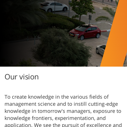
Our vision
To create knowledge in the various fields of
management science and to instill cutting-edge
knowledge in tomorrow's managers, exposure to
knowledge frontiers, experimentation, and
application. We see the pursuit of excellence and