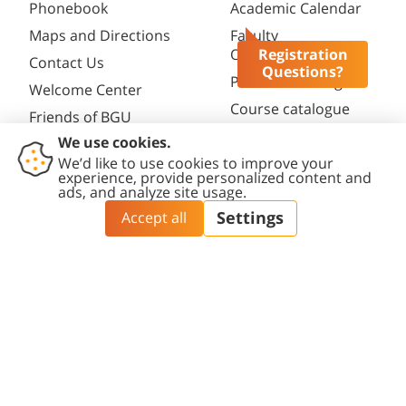
Phonebook
Academic Calendar
Maps and Directions
Faculty
Opportunities
Registration
Contact Us
Questions?
Password change
Welcome Center
Course catalogue
Friends of BGU
Library
Contact
Accessibility
Privacy
Content
Cookies
Us
Statement
Policy
Editing Policy
settings