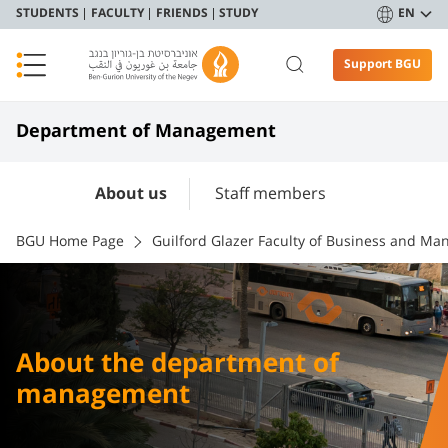
STUDENTS
FACULTY
FRIENDS
STUDY
EN
Support BGU
Department of Management
About us
Staff members
BGU Home Page
Guilford Glazer Faculty of Business and M
About the department of
management