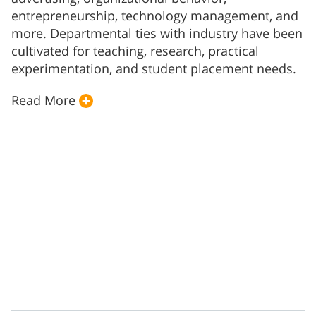
entrepreneurship, technology management, and
more. Departmental ties with industry have been
cultivated for teaching, research, practical
experimentation, and student placement needs.
Read More