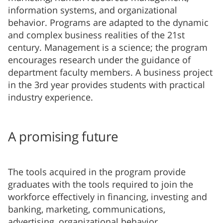
information systems, and organizational
behavior. Programs are adapted to the dynamic
and complex business realities of the 21st
century. Management is a science; the program
encourages research under the guidance of
department faculty members. A business project
in the 3rd year provides students with practical
industry experience.
A promising future
The tools acquired in the program provide
graduates with the tools required to join the
workforce effectively in financing, investing and
banking, marketing, communications,
advertising, organizational behavior,