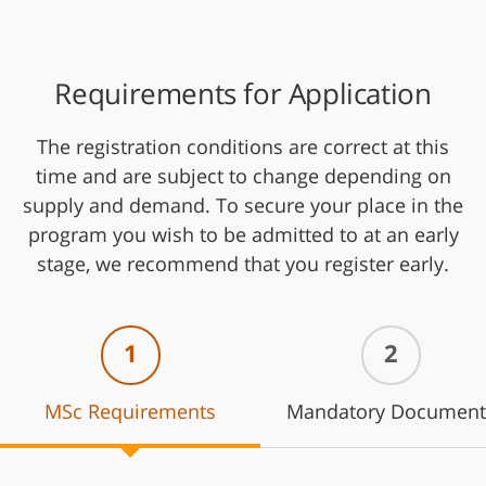
Requirements for Application
The registration conditions are correct at this
time and are subject to change depending on
supply and demand. To secure your place in the
program you wish to be admitted to at an early
stage, we recommend that you register early.
1
2
MSc Requirements
Mandatory Document