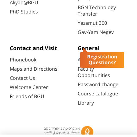
Aliyah@BGU
BGN Technology
PhD Studies
Transfer
Yazamut 360
Gav-Yam Negev
Contact and Visit
General
Registration
Phonebook
Academic Calendar
Questions?
Maps and Directions
Faculty
Opportunities
Contact Us
Password change
Welcome Center
Course catalogue
Friends of BGU
Library