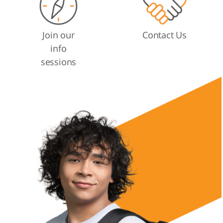
Join our
Contact Us
info
sessions