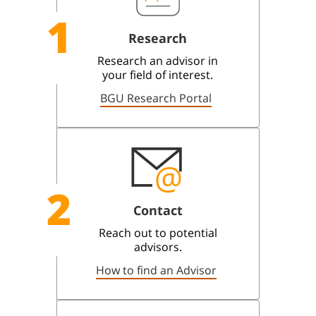
1
Research
Research an advisor in
your field of interest.
BGU Research Portal
2
Contact
Reach out to potential
advisors.
How to find an Advisor