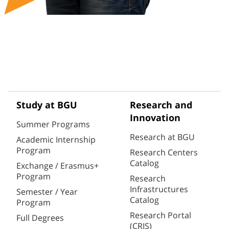
Study at BGU
Research and
Innovation
Summer Programs
Research at BGU
Academic Internship
Program
Research Centers
Catalog
Exchange / Erasmus+
Program
Research
Infrastructures
Semester / Year
Catalog
Program
Research Portal
Full Degrees
(CRIS)