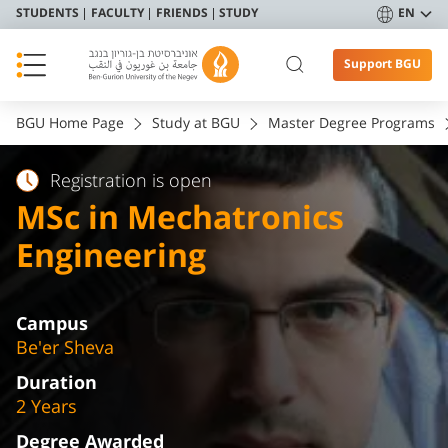
STUDENTS
FACULTY
FRIENDS
STUDY
EN
Support BGU
BGU Home Page
Study at BGU
Master Degree Programs
Registration is open
MSc in Mechatronics
Engineering
Campus
Be'er Sheva
Duration
2 Years
Degree Awarded