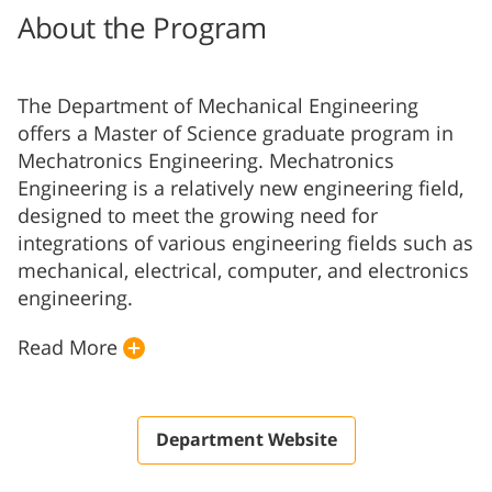
About the Program
The Department of Mechanical Engineering
offers a Master of Science graduate program in
Mechatronics Engineering. Mechatronics
Engineering is a relatively new engineering field,
designed to meet the growing need for
integrations of various engineering fields such as
mechanical, electrical, computer, and electronics
engineering.
Read More
Department Website