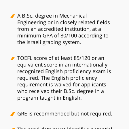
A B.Sc. degree in Mechanical
Engineering or in closely related fields
from an accredited institution, at a
minimum GPA of 80/100 according to
the Israeli grading system.
TOEFL score of at least 85/120 or an
equivalent score in an internationally
recognized English proficiency exam is
required. The English proficiency
requirement is waived for applicants
who received their B.Sc. degree in a
program taught in English.
GRE is recommended but not required.