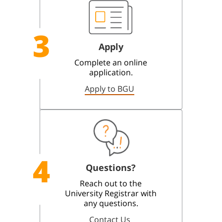
3
Apply
Complete an online
application.
Apply to BGU
4
Questions?
Reach out to the
University Registrar with
any questions.
Contact Us