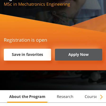
MSc in Mechatronics Engineering
Registration is open
Save in favorites
Apply Now
About the Program
Research
Courses