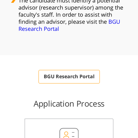
The candidate must identify a potential
advisor (research supervisor) among the
faculty's staff. In order to assist with
finding an advisor, please visit the
BGU
Research Portal​
BGU Research Portal
Application Process