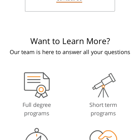
Want to Learn More?
Our team is here to answer all your questions
Full degree
Short term
programs
programs