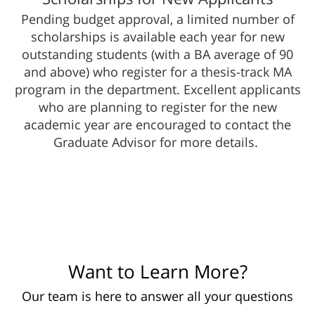
Pending budget​ approval, a limited number of
scholarships is available each year for new
outstanding students (with a BA average of 90
and above) who register for a thesis-track MA
program in the department. Excellent applicants
who are planning to register for the new
academic year are encouraged to contact the
Graduate Advisor for more details. ​​
Want to Learn More?
Our team is here to answer all your questions