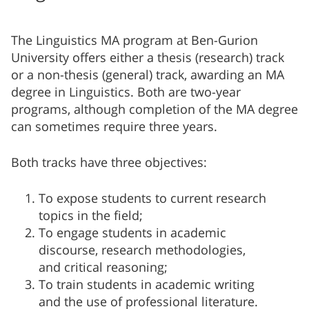
The Linguistics MA program at Ben-Gurion
University offers either a thesis (research) track
or a non-thesis (general) track, awarding an MA
degree in Linguistics. Both are two-year
programs, although completion of the MA degree
can sometimes require three years.
Both tracks have three objectives:
To expose students to current research
topics in the field;
To engage students in academic
discourse, research methodologies,
and critical reasoning;
To train students in academic writing
and the use of professional literature.