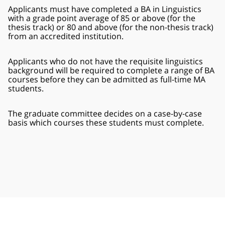
Applicants must have completed a BA in Linguistics
with a grade point average of 85 or above (for the
thesis track) or 80 and above (for the non-thesis track)
from an accredited institution.
Applicants who do not have the requisite linguistics
background will be required to complete a range of BA
courses before they can be admitted as full-time MA
students.
The graduate committee decides on a case-by-case
basis which courses these students must complete.