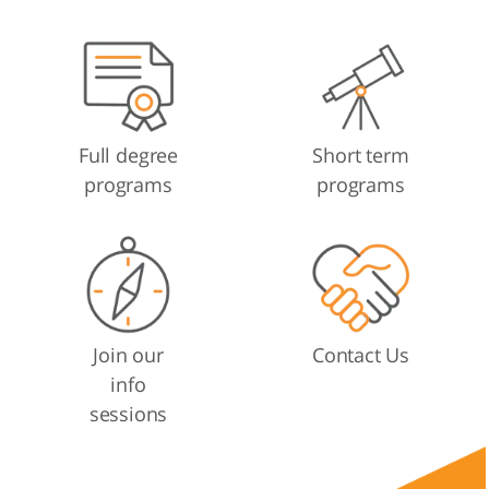
Full degree
Short term
programs
programs
Join our
Contact Us
info
sessions