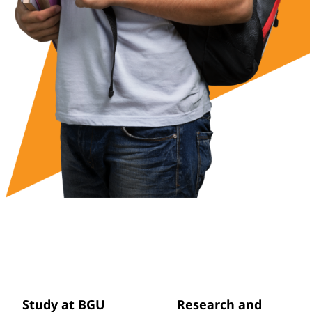
Study at BGU
Research and