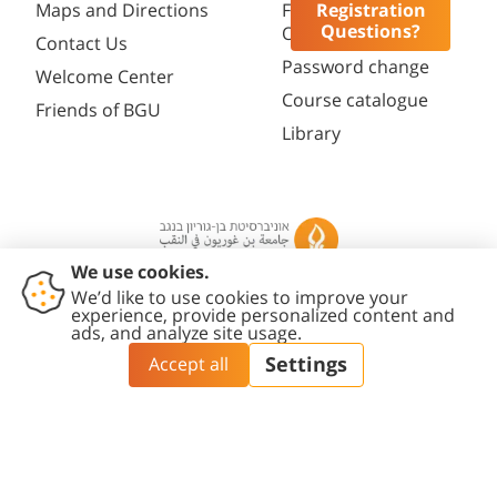
Registration
Maps and Directions
Faculty
Questions?
Opportunities
Contact Us
Password change
Welcome Center
Course catalogue
Friends of BGU
Library
Contact
Accessibility
Privacy
Content
Cookies
Us
Statement
Policy
Editing Policy
settings