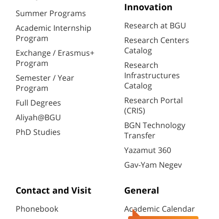
Innovation
Summer Programs
Research at BGU
Academic Internship
Program
Research Centers
Catalog
Exchange / Erasmus+
Program
Research
Infrastructures
Semester / Year
Catalog
Program
Research Portal
Full Degrees
(CRIS)
Aliyah@BGU
BGN Technology
PhD Studies
Transfer
Yazamut 360
Gav-Yam Negev
Contact and Visit
General
Phonebook
Academic Calendar