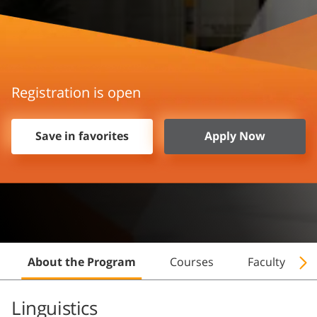
Registration is open
Save in favorites
Apply Now
About the Program
Courses
Faculty
Linguistics