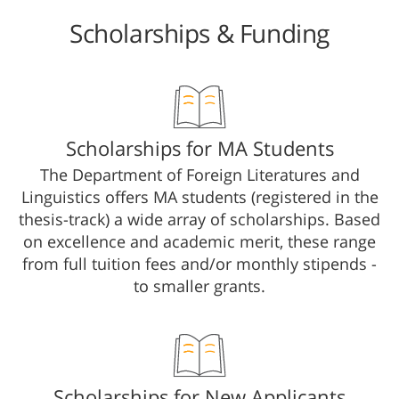
Scholarships & Funding
​​​​​​​​​​​​​​​​Scholarships for MA Students​
The Department of Foreign Literatures and
Linguistics offers MA students (registered in the
thesis-track) a wide array of scholarships. Based
on excellence and academic merit, these range
from full tuition fees and/or monthly stipends -
to smaller grants.
Scholarships for New Applicants