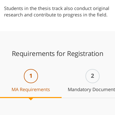
Students in the thesis track also conduct original
research and contribute to progress in the field.
Requirements for Registration
1
2
MA Requirements
Mandatory Document