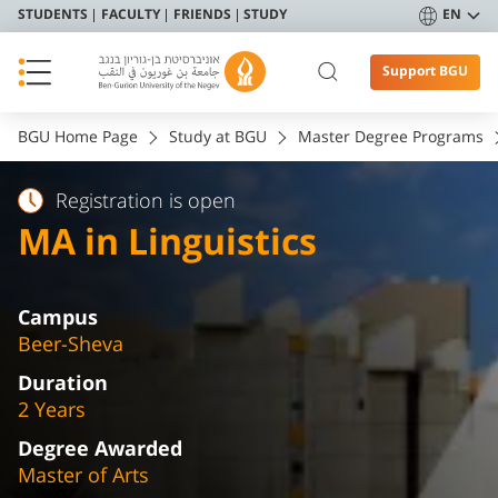
STUDENTS
FACULTY
FRIENDS
STUDY
EN
Support BGU
BGU Home Page
Study at BGU
Master Degree Programs
Registration is open
MA in Linguistics
Campus
Beer-Sheva
Duration
2 Years
Degree Awarded
Master of Arts