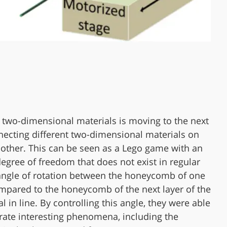
 two-dimensional materials is moving to the next
necting different two-dimensional materials on
 other. This can be seen as a Lego game with an
degree of freedom that does not exist in regular
angle of rotation between the honeycomb of one
mpared to the honeycomb of the next layer of the
l in line. By controlling this angle, they were able
ate interesting phenomena, including the