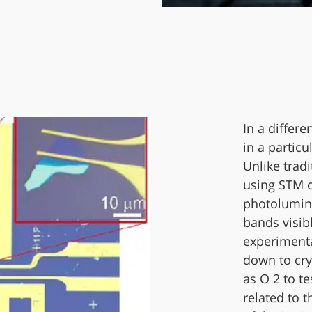
In a differe
in a particu
Unlike trad
using STM 
photolumine
bands visib
experiment
down to cry
as O 2 to t
related to 