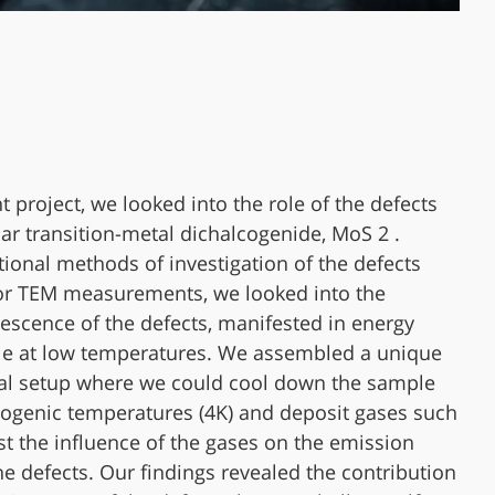
nt project, we looked into the role of the defects
lar transition-metal dichalcogenide, MoS 2 .
itional methods of investigation of the defects
or TEM measurements, we looked into the
scence of the defects, manifested in energy
le at low temperatures. We assembled a unique
al setup where we could cool down the sample
ogenic temperatures (4K) and deposit gases such
est the influence of the gases on the emission
the defects. Our findings revealed the contribution