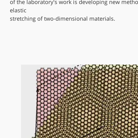
of the laboratory's work is developing new metho
elastic
stretching of two-dimensional materials.