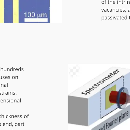
of the intri
vacancies, 
passivated 
e hundreds
cuses on
onal
trains.
mensional
 thickness of
s end, part