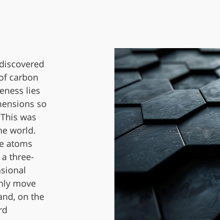
 discovered
 of carbon
eness lies
imensions so
 This was
he world.
he atoms
 a three-
nsional
only move
and, on the
rd