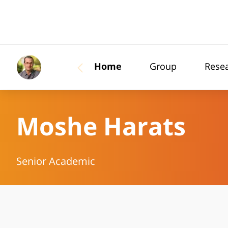
Home
Group
Rese
Moshe Harats
Senior Academic