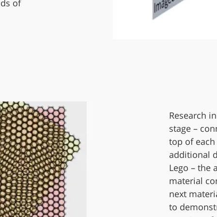
ds of
Research in
stage – con
top of each
additional 
Lego – the 
material co
next materia
to demonstr