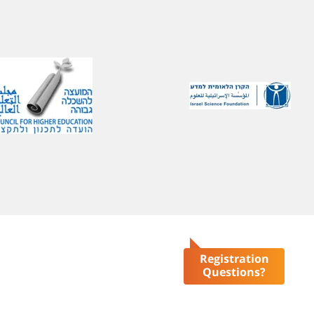
Registration
Questions?