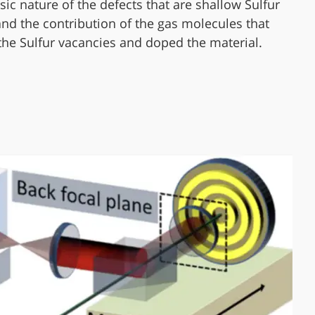
nsic nature of the defects that are shallow Sulfur
and the contribution of the gas molecules that
the Sulfur vacancies and doped the material.