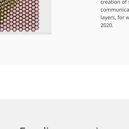
creation of
communicati
layers, for
2020.