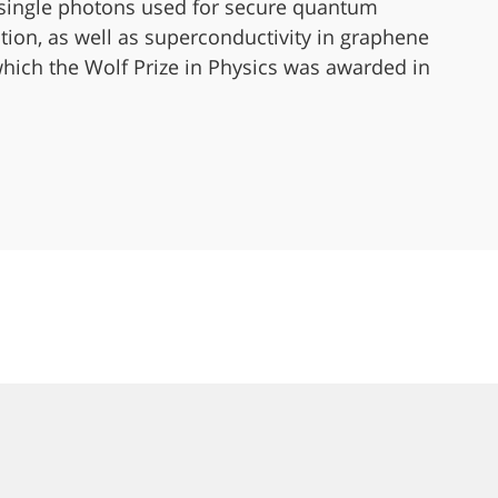
 single photons used for secure quantum
on, as well as superconductivity in graphene
 which the Wolf Prize in Physics was awarded in