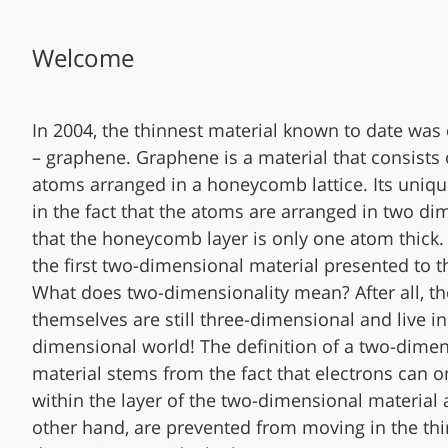
Welcome
In 2004, the thinnest material known to date was
– graphene. Graphene is a material that consists
atoms arranged in a honeycomb lattice. Its uniqu
in the fact that the atoms are arranged in two d
that the honeycomb layer is only one atom thick.
the first two-dimensional material presented to t
What does two-dimensionality mean? After all, t
themselves are still three-dimensional and live in
dimensional world! The definition of a two-dime
material stems from the fact that electrons can 
within the layer of the two-dimensional material 
other hand, are prevented from moving in the thi