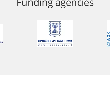
Funding agencies