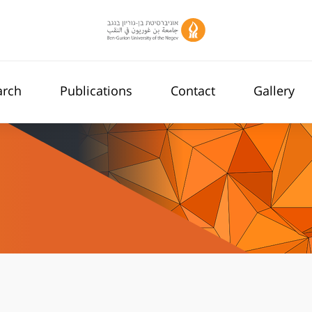
arch
Publications
Contact
Gallery