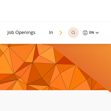
Job Openings
In memoriam
EN