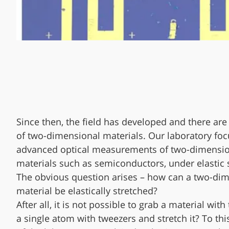
Since then, the field has developed and there ar
of two-dimensional materials. Our laboratory fo
advanced optical measurements of two-dimensi
materials such as semiconductors, under elastic s
The obvious question arises – how can a two-di
material be elastically stretched?
After all, it is not possible to grab a material with
a single atom with tweezers and stretch it? To thi