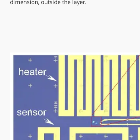
dimension, outside the layer.