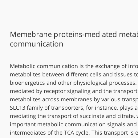
Memebrane proteins-mediated metab
communication
Metabolic communication is the exchange of inf
metabolites between different cells and tissues t
bioenergetics and other physiological processes. 
mediated by receptor signaling and the transport
metabolites across membranes by various transp
SLC13 family of transporters, for instance, plays a 
mediating the transport of succinate and citrate,
important metabolic communication signals and
intermediates of the TCA cycle. This transport is e