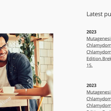
Latest pu
2023
Mutagenesi
Chlamydomo
Chlamydomo
Edition.Bre
15.
2023
Mutagenesi
Chlamydomo
Chlamydomo