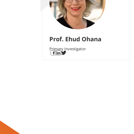
Prof. Ehud Ohana
Primary Investigator