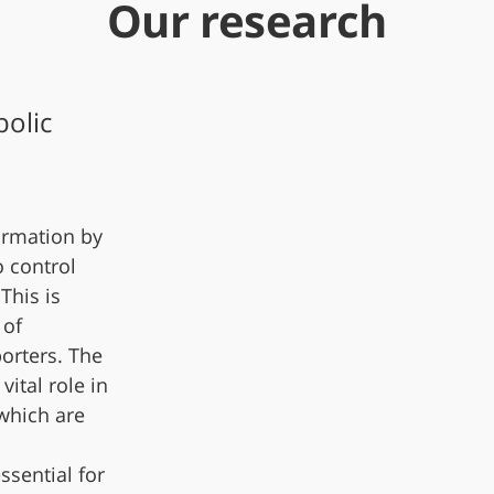
Our research
olic
ormation by
o control
This is
 of
orters. The
vital role in
 which are
ssential for