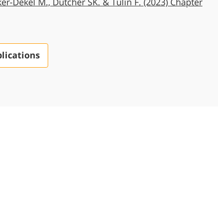
ker-Dekel M., Dutcher SK. & Tulin F. (2023) Chapter
lications