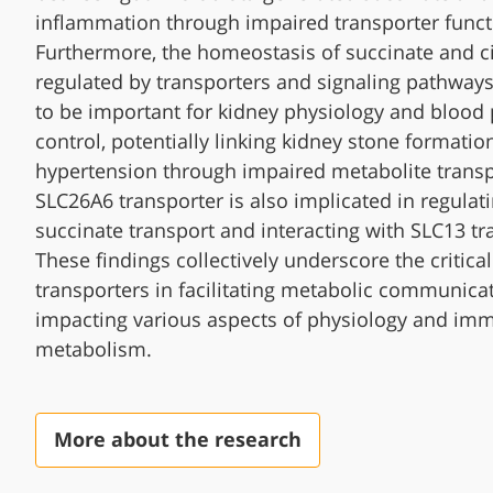
inflammation through impaired transporter funct
Furthermore, the homeostasis of succinate and ci
regulated by transporters and signaling pathways
to be important for kidney physiology and blood
control, potentially linking kidney stone formatio
hypertension through impaired metabolite transp
SLC26A6 transporter is also implicated in regulat
succinate transport and interacting with SLC13 tr
These findings collectively underscore the critical
transporters in facilitating metabolic communica
impacting various aspects of physiology and im
metabolism.
More about the research