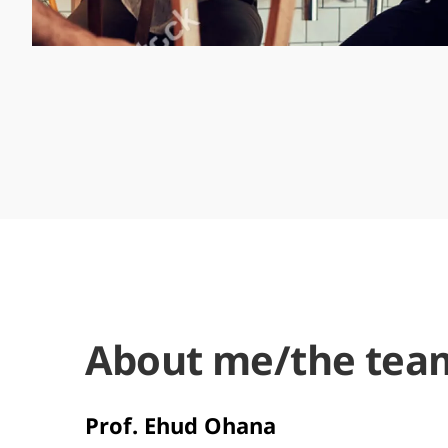
About me/the tea
Prof. Ehud Ohana