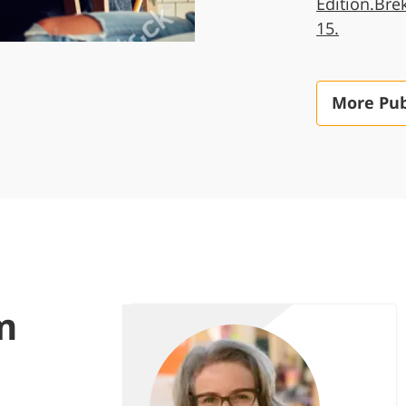
Edition.Bre
15.
More Pub
m