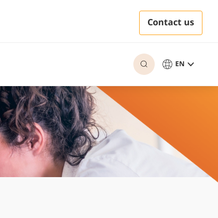
Contact us
EN