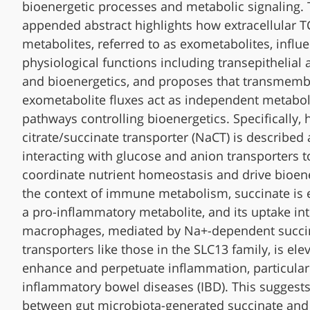
bioenergetic processes and metabolic signaling.
appended abstract highlights how extracellular T
metabolites, referred to as exometabolites, influe
physiological functions including transepithelial
and bioenergetics, and proposes that transmem
exometabolite fluxes act as independent metabol
pathways controlling bioenergetics. Specifically, 
citrate/succinate transporter (NaCT) is described 
interacting with glucose and anion transporters t
coordinate nutrient homeostasis and drive bioene
the context of immune metabolism, succinate is
a pro-inflammatory metabolite, and its uptake in
macrophages, mediated by Na+-dependent succi
transporters like those in the SLC13 family, is ele
enhance and perpetuate inflammation, particularl
inflammatory bowel diseases (IBD). This suggests
between gut microbiota-generated succinate and