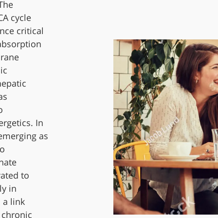
 The
CA cycle
nce critical
 absorption
brane
ic
hepatic
as
o
rgetics. In
 emerging as
to
nate
vated to
y in
 a link
 chronic