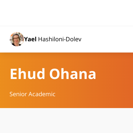
Yael
Hashiloni-Dolev
Ehud Ohana
Senior Academic