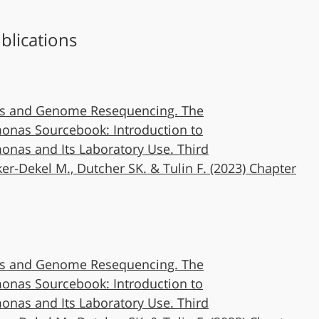
blications
s and Genome Resequencing. The
nas Sourcebook: Introduction to
nas and Its Laboratory Use. Third
ker-Dekel M., Dutcher SK. & Tulin F. (2023) Chapter
s and Genome Resequencing. The
nas Sourcebook: Introduction to
nas and Its Laboratory Use. Third