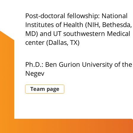
Post-doctoral fellowship: National
Institutes of Health (NIH, Bethesda,
MD) and UT southwestern Medical
center (Dallas, TX)
Ph.D.: Ben Gurion University of the
Negev
Team page