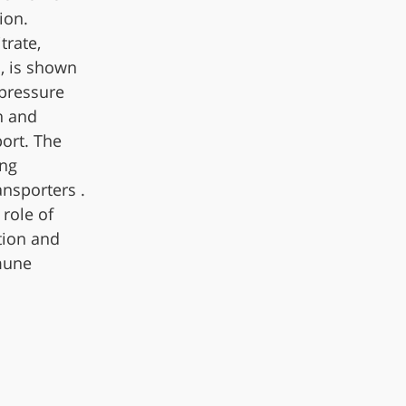
ion.
trate,
, is shown
 pressure
n and
ort. The
ing
ansporters .
 role of
tion and
mune