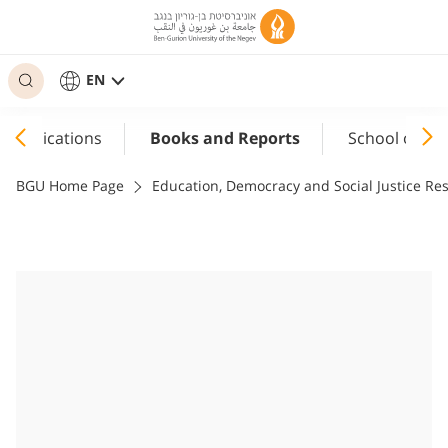
EN
Publications
Books and Reports
School of Ed
BGU Home Page
Education, Democracy and Social Justice R