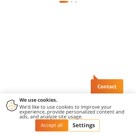
Contact