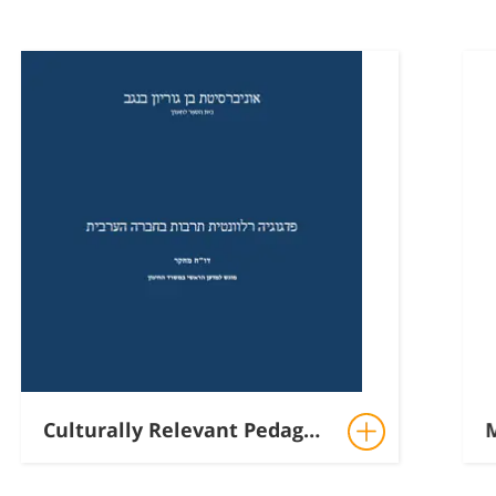
Culturally Relevant Pedagogy in Arab-Palestinian Education