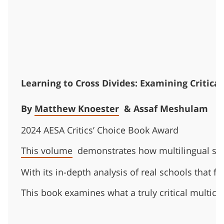
Learning to Cross Divides: Examining Critical
By
Matthew Knoester
& Assaf Meshulam
2024 AESA Critics’ Choice Book Award
This volume
demonstrates how multilingual scho
With its in-depth analysis of real schools that f
This book examines what a truly critical multicu