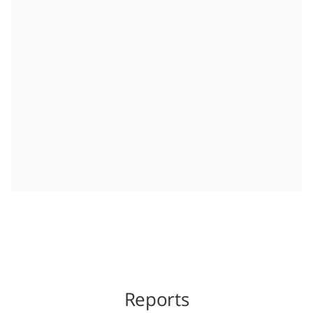
Reports