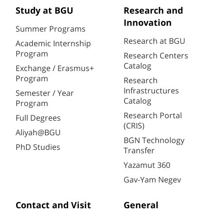
Study at BGU
Research and
Innovation
Summer Programs
Research at BGU
Academic Internship
Program
Research Centers
Catalog
Exchange / Erasmus+
Program
Research
Infrastructures
Semester / Year
Catalog
Program
Research Portal
Full Degrees
(CRIS)
Aliyah@BGU
BGN Technology
PhD Studies
Transfer
Yazamut 360
Gav-Yam Negev
Contact and Visit
General