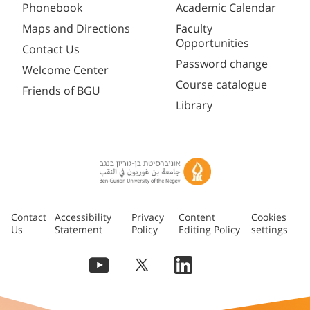
Phonebook
Academic Calendar
Maps and Directions
Faculty
Opportunities
Contact Us
Password change
Welcome Center
Course catalogue
Friends of BGU
Library
Contact
Accessibility
Privacy
Content
Cookies
Us
Statement
Policy
Editing Policy
settings