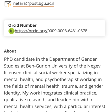
netara@post.bgu.ac.il
Staff member contact section
Orcid Number
https://orcid.org/
0009-0008-6481-0578
About
PhD candidate in the Department of Gender
Studies at Ben-Gurion University of the Negev,
licensed clinical social worker specializing in
mental health, and psychotherapist working in
the fields of mental health, trauma, and gender
identity. My work integrates clinical practice,
qualitative research, and leadership within
mental health services, with a particular interest