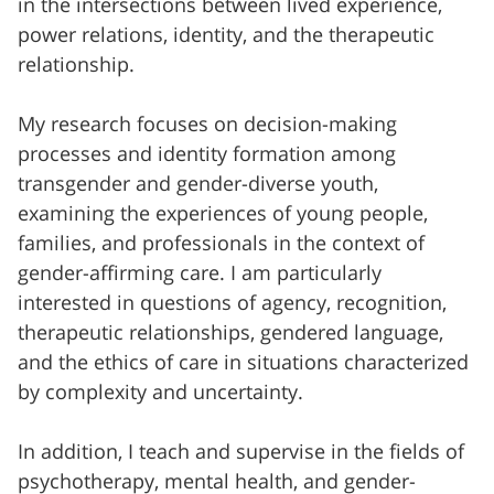
in the intersections between lived experience,
power relations, identity, and the therapeutic
relationship.
My research focuses on decision-making
processes and identity formation among
transgender and gender-diverse youth,
examining the experiences of young people,
families, and professionals in the context of
gender-affirming care. I am particularly
interested in questions of agency, recognition,
therapeutic relationships, gendered language,
and the ethics of care in situations characterized
by complexity and uncertainty.
In addition, I teach and supervise in the fields of
psychotherapy, mental health, and gender-