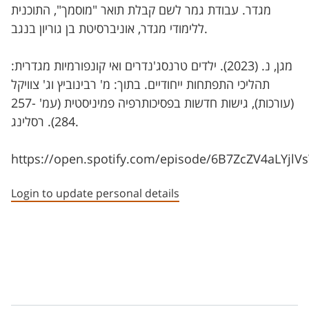
מגדר. עבודת גמר לשם קבלת תואר "מוסמך", התוכנית
ללימודי מגדר, אוניברסיטת בן גוריון בנגב.
מגן, נ. (2023). ילדים טרנסג'נדרים ואי קונפורמיות מגדרית:
תהליכי התפתחות ייחודיים. בתוך: מ' רבינוביץ וג' צוויקל
(עורכות), גישות חדשות בפסיכותרפיה פמיניסטית (עמ' 257-
284). רסלינג.
https://open.spotify.com/episode/6B7ZcZV4aLYjl
Login to update personal details