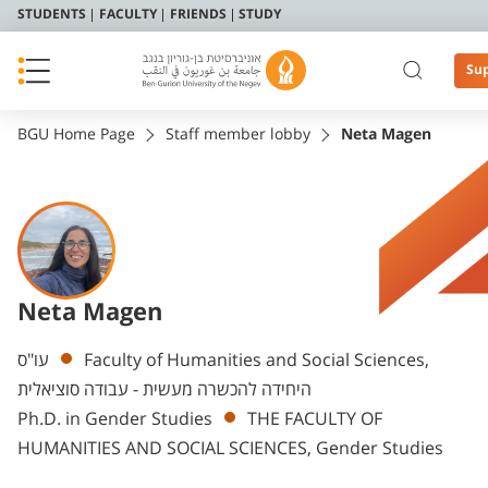
STUDENTS
FACULTY
FRIENDS
STUDY
Su
BGU Home Page
Staff member lobby
Neta Magen
Neta Magen
Departments
עו"ס
Faculty of Humanities and Social Sciences,
היחידה להכשרה מעשית - עבודה סוציאלית
Ph.D. in Gender Studies
THE FACULTY OF
HUMANITIES AND SOCIAL SCIENCES, Gender Studies