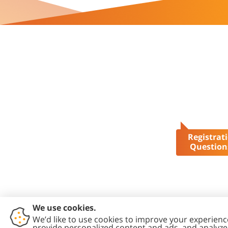
Registrat
Question