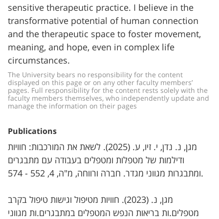
sensitive therapeutic practice. I believe in the
transformative potential of human connection
and the therapeutic space to foster movement,
meaning, and hope, even in complex life
circumstances.
The University bears no responsibility for the content 
displayed on this page or on any other faculty members’ 
pages. Full responsibility for the content rests solely with the 
faculty members themselves, who independently update and 
manage the information on their pages
Publications
מגן, נ. נדן, י. זיו, ע. (2025). לשאת את המורכבות: חוויות
ודילמות של מטפלות ומטפלים בעבודה עם מתבגרים
ומתבגרות מגווני מגדר. חברה ורווחה, מ"ה, 4, 552 - 574.
מגן, נ. (2023). חוויות מטיפול וגישות טיפול בקרב
מטפלים.ות בריאות הנפש המטפלים במתבגרים.ות מגווני