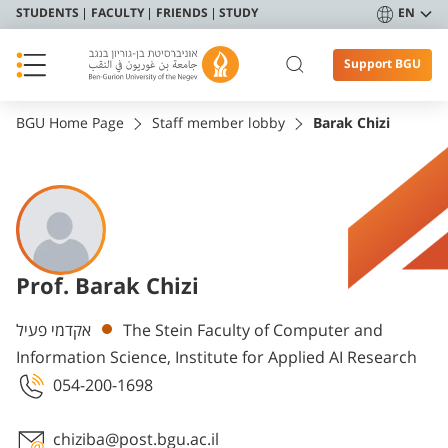
STUDENTS
FACULTY
FRIENDS
STUDY
EN
Support BGU
BGU Home Page
Staff member lobby
Barak Chizi
Prof. Barak Chizi
Departments
אקדמי פעיל
The Stein Faculty of Computer and
Information Science, Institute for Applied AI Research
054-200-1698
chiziba@post.bgu.ac.il