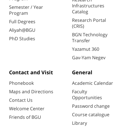
Infrastructures
Semester / Year
Catalog
Program
Research Portal
Full Degrees
(CRIS)
Aliyah@BGU
BGN Technology
PhD Studies
Transfer
Yazamut 360
Gav-Yam Negev
Contact and Visit
General
Phonebook
Academic Calendar
Maps and Directions
Faculty
Opportunities
Contact Us
Password change
Welcome Center
Course catalogue
Friends of BGU
Library