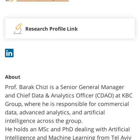
Staff member contact section
Research Profile Link
About
Prof. Barak Chizi is a Senior General Manager
and Chief Data & Analytics Officer (CDAO) at KBC
Group, where he is responsible for commercial
data, advanced analytics, and artificial
intelligence across the group.
He holds an MSc and PhD dealing with Artificial
Intelligence and Machine Learning from Tel Aviv