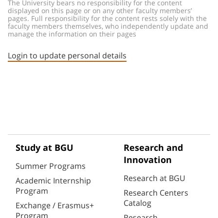
The University bears no responsibility for the content 
displayed on this page or on any other faculty members’ 
pages. Full responsibility for the content rests solely with the 
faculty members themselves, who independently update and 
manage the information on their pages
Login to update personal details
Study at BGU
Research and
Innovation
Summer Programs
Research at BGU
Academic Internship
Program
Research Centers
Catalog
Exchange / Erasmus+
Program
Research