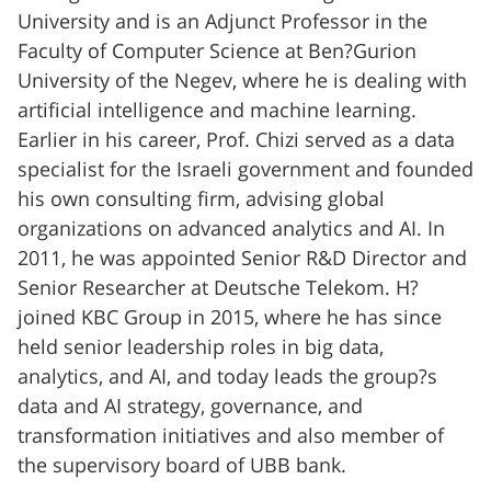
University and is an Adjunct Professor in the
Faculty of Computer Science at Ben?Gurion
University of the Negev, where he is dealing with
artificial intelligence and machine learning.
Earlier in his career, Prof. Chizi served as a data
specialist for the Israeli government and founded
his own consulting firm, advising global
organizations on advanced analytics and AI. In
2011, he was appointed Senior R&D Director and
Senior Researcher at Deutsche Telekom. H?
joined KBC Group in 2015, where he has since
held senior leadership roles in big data,
analytics, and AI, and today leads the group?s
data and AI strategy, governance, and
transformation initiatives and also member of
the supervisory board of UBB bank.