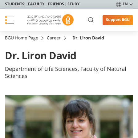
STUDENTS
FACULTY
FRIENDS
STUDY
EN
Support BGU
BGU Home Page
Career
Dr. Liron David
Dr. Liron David
Department of Life Sciences, Faculty of Natural
Sciences