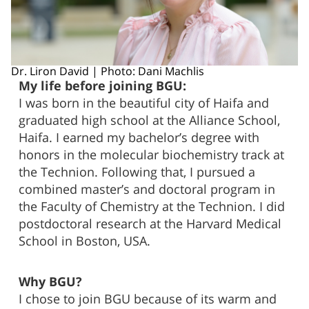
Dr. Liron David | Photo: Dani Machlis
My life before joining BGU:
I was born in the beautiful city of Haifa and
graduated high school at the Alliance School,
Haifa. I earned my bachelor’s degree with
honors in the molecular biochemistry track at
the Technion. Following that, I pursued a
combined master’s and doctoral program in
the Faculty of Chemistry at the Technion. I did
postdoctoral research at the Harvard Medical
School in Boston, USA.
Why BGU?
I chose to join BGU because of its warm and