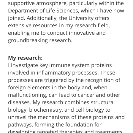
supportive atmosphere, particularly within the
Department of Life Sciences, which I have now
joined. Additionally, the University offers
extensive resources in my research field,
enabling me to conduct innovative and
groundbreaking research.
My research:
I investigate key immune system proteins
involved in inflammatory processes. These
processes are triggered by the recognition of
foreign elements in the body and, when
malfunctioning, can lead to cancer and other
diseases. My research combines structural
biology, biochemistry, and cell biology to
unravel the mechanisms of these proteins and
pathways, forming the foundation for
developing targeted therapies and treatments