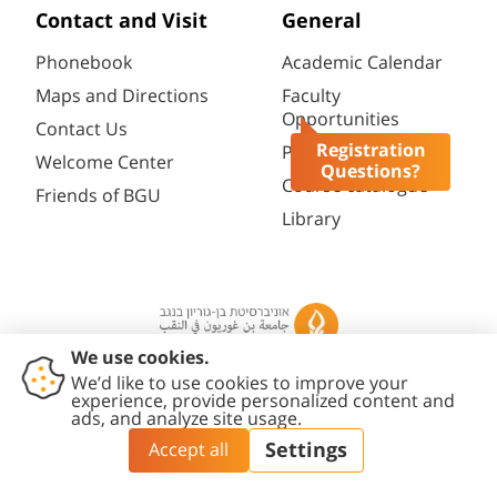
Contact and Visit
General
Phonebook
Academic Calendar
Maps and Directions
Faculty
Opportunities
Contact Us
Registration
Password change
Welcome Center
Questions?
Course catalogue
Friends of BGU
Library
Contact
Accessibility
Privacy
Content
Cookies
Us
Statement
Policy
Editing Policy
settings