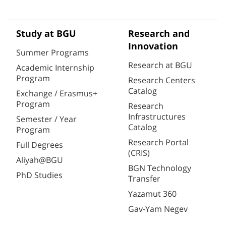
Study at BGU
Research and
Innovation
Summer Programs
Research at BGU
Academic Internship
Program
Research Centers
Catalog
Exchange / Erasmus+
Program
Research
Infrastructures
Semester / Year
Catalog
Program
Research Portal
Full Degrees
(CRIS)
Aliyah@BGU
BGN Technology
PhD Studies
Transfer
Yazamut 360
Gav-Yam Negev