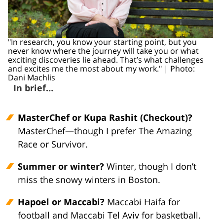
"In research, you know your starting point, but you
never know where the journey will take you or what
exciting discoveries lie ahead. That’s what challenges
and excites me the most about my work." | Photo:
Dani Machlis
In brief…
MasterChef or Kupa Rashit (Checkout)?
MasterChef—though I prefer The Amazing
Race or Survivor.
Summer or winter?
Winter, though I don’t
miss the snowy winters in Boston.
Hapoel or Maccabi?
Maccabi Haifa for
football and Maccabi Tel Aviv for basketball.