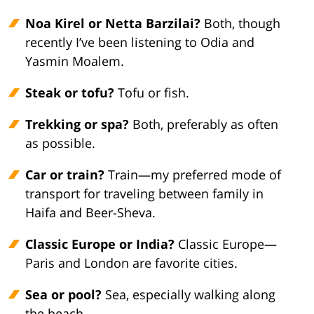
Noa Kirel or Netta Barzilai?
Both, though
recently I’ve been listening to Odia and
Yasmin Moalem.
Steak or tofu?
Tofu or fish.
Trekking or spa?
Both, preferably as often
as possible.
Car or train?
Train—my preferred mode of
transport for traveling between family in
Haifa and Beer-Sheva.
Classic Europe or India?
Classic Europe—
Paris and London are favorite cities.
Sea or pool?
Sea, especially walking along
the beach.