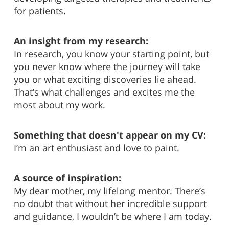
for patients.
An insight from my research:
In research, you know your starting point, but
you never know where the journey will take
you or what exciting discoveries lie ahead.
That’s what challenges and excites me the
most about my work.
Something that doesn't appear on my CV:
I’m an art enthusiast and love to paint.
A source of inspiration:
My dear mother, my lifelong mentor. There’s
no doubt that without her incredible support
and guidance, I wouldn’t be where I am today.