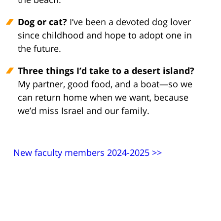
Dog or cat?
I’ve been a devoted dog lover
since childhood and hope to adopt one in
the future.
Three things I’d take to a desert island?
My partner, good food, and a boat—so we
can return home when we want, because
we’d miss Israel and our family.
New faculty members 2024-2025 >>