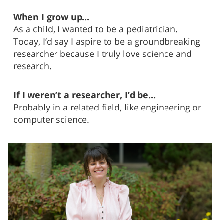
When I grow up...
As a child, I wanted to be a pediatrician.
Today, I’d say I aspire to be a groundbreaking
researcher because I truly love science and
research.
If I weren’t a researcher, I’d be...
Probably in a related field, like engineering or
computer science.