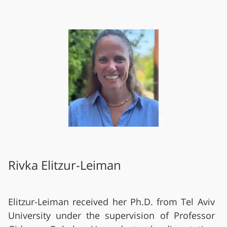
Rivka Elitzur-Leiman
Elitzur-Leiman received her Ph.D. from Tel Aviv
University under the supervision of Professor