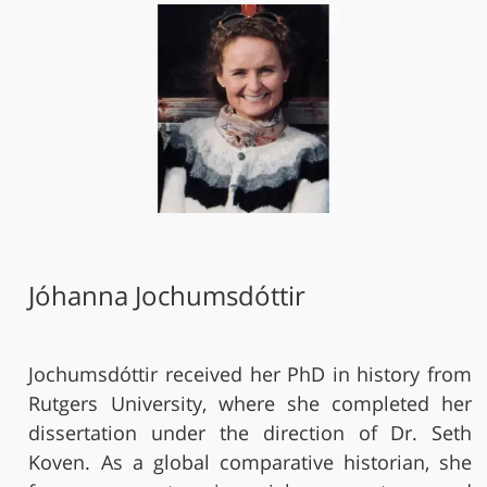
Jóhanna Jochumsdóttir
Jochumsdóttir received her PhD in history from
Rutgers University, where she completed her
dissertation under the direction of Dr. Seth
Koven. As a global comparative historian, she