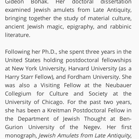
Gideon Bohak. Her doctoral dissertation
examined Jewish amulets from Late Antiquity,
bringing together the study of material culture,
ancient Jewish magic, epigraphy, and rabbinic
literature.
Following her Ph.D., she spent three years in the
United States holding postdoctoral fellowships
at New York University, Harvard University (as a
Harry Starr Fellow), and Fordham University. She
was also a Visiting Fellow at the Neubauer
Collegium for Culture and Society at the
University of Chicago. For the past two years,
she has been a Kreitman Postdoctoral Fellow in
the Department of Jewish Thought at Ben-
Gurion University of the Negev. Her first
monograph,
Jewish Amulets from Late Antiquity
,