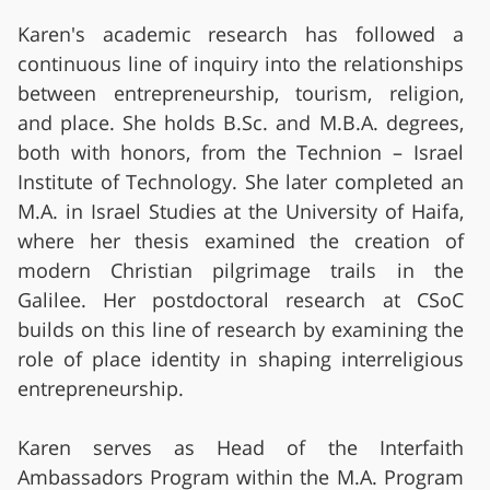
Karen's academic research has followed a
continuous line of inquiry into the relationships
between entrepreneurship, tourism, religion,
and place. She holds B.Sc. and M.B.A. degrees,
both with honors, from the Technion – Israel
Institute of Technology. She later completed an
M.A. in Israel Studies at the University of Haifa,
where her thesis examined the creation of
modern Christian pilgrimage trails in the
Galilee. Her postdoctoral research at CSoC
builds on this line of research by examining the
role of place identity in shaping interreligious
entrepreneurship.
Karen serves as Head of the Interfaith
Ambassadors Program within the M.A. Program