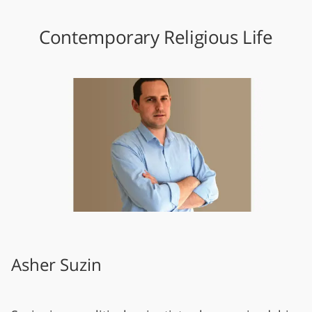
Contemporary Religious Life
Asher Suzin