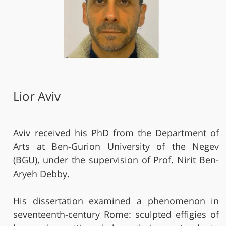
Lior Aviv
Aviv received his PhD from the Department of
Arts at Ben-Gurion University of the Negev
(BGU), under the supervision of Prof. Nirit Ben-
Aryeh Debby.
His dissertation examined a phenomenon in
seventeenth-century Rome: sculpted effigies of