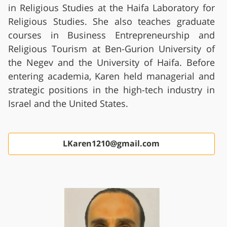
in Religious Studies at the Haifa Laboratory for
Religious Studies. She also teaches graduate
courses in Business Entrepreneurship and
Religious Tourism at Ben-Gurion University of
the Negev and the University of Haifa. Before
entering academia, Karen held managerial and
strategic positions in the high-tech industry in
Israel and the United States.
LKaren1210@gmail.com