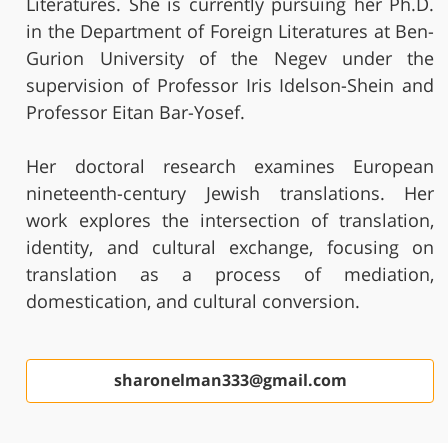
Literatures. She is currently pursuing her Ph.D.
in the Department of Foreign Literatures at Ben-
Gurion University of the Negev under the
supervision of Professor Iris Idelson-Shein and
Professor Eitan Bar-Yosef.
Her doctoral research examines European
nineteenth-century Jewish translations. Her
work explores the intersection of translation,
identity, and cultural exchange, focusing on
translation as a process of mediation,
domestication, and cultural conversion.
sharonelman333@gmail.com