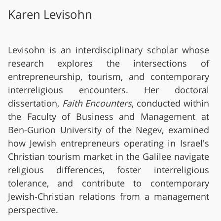
Karen Levisohn
Levisohn is an interdisciplinary scholar whose
research explores the intersections of
entrepreneurship, tourism, and contemporary
interreligious encounters. Her doctoral
dissertation,
Faith Encounters
, conducted within
the Faculty of Business and Management at
Ben-Gurion University of the Negev, examined
how Jewish entrepreneurs operating in Israel's
Christian tourism market in the Galilee navigate
religious differences, foster interreligious
tolerance, and contribute to contemporary
Jewish-Christian relations from a management
perspective.