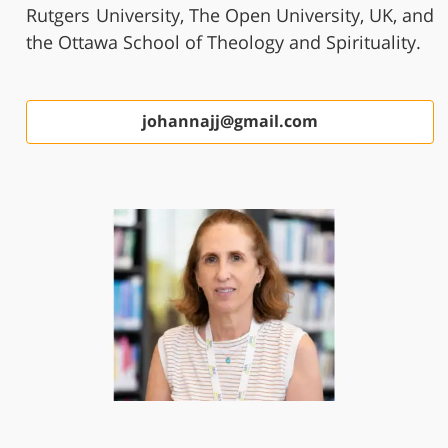
Rutgers University, The Open University, UK, and
the Ottawa School of Theology and Spirituality.
johannajj@gmail.com