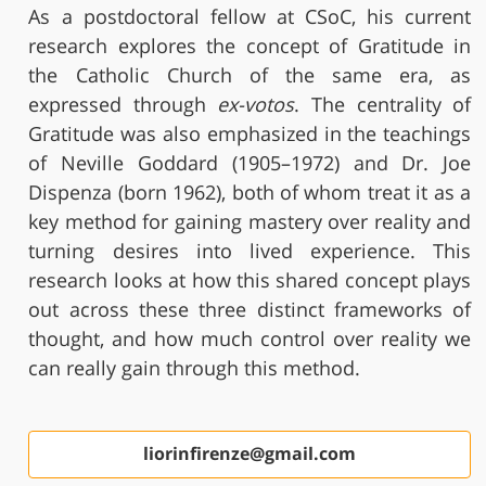
As a postdoctoral fellow at CSoC, his current
research explores the concept of Gratitude in
the Catholic Church of the same era, as
expressed through
ex-votos
. The centrality of
Gratitude was also emphasized in the teachings
of Neville Goddard (1905–1972) and Dr. Joe
Dispenza (born 1962), both of whom treat it as a
key method for gaining mastery over reality and
turning desires into lived experience. This
research looks at how this shared concept plays
out across these three distinct frameworks of
thought, and how much control over reality we
can really gain through this method.
liorinfirenze@gmail.com