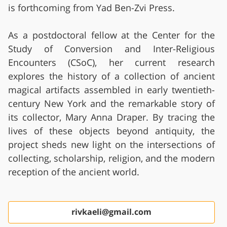
is forthcoming from Yad Ben-Zvi Press.
As a postdoctoral fellow at the Center for the
Study of Conversion and Inter-Religious
Encounters (CSoC), her current research
explores the history of a collection of ancient
magical artifacts assembled in early twentieth-
century New York and the remarkable story of
its collector, Mary Anna Draper. By tracing the
lives of these objects beyond antiquity, the
project sheds new light on the intersections of
collecting, scholarship, religion, and the modern
reception of the ancient world.
rivkaeli@gmail.com