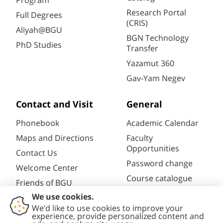
Program
Research Portal
Full Degrees
(CRIS)
Aliyah@BGU
BGN Technology
PhD Studies
Transfer
Yazamut 360
Gav-Yam Negev
Contact and Visit
General
Phonebook
Academic Calendar
Maps and Directions
Faculty
Opportunities
Contact Us
Password change
Welcome Center
Course catalogue
Friends of BGU
Library