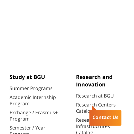
Study at BGU
Research and
Innovation
Summer Programs
Research at BGU
Academic Internship
Program
Research Centers
Catalog
Exchange / Erasmus+
Contact Us
Program
Research
Infrastructures
Semester / Year
Catalog