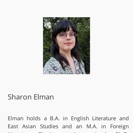
Sharon Elman
Elman holds a B.A. in English Literature and
East Asian Studies and an M.A. in Foreign