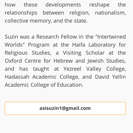
how these developments reshape the
relationships between religion, nationalism,
collective memory, and the state.
Suzin was a Research Fellow in the "Intertwined
Worlds" Program at the Haifa Laboratory for
Religious Studies, a Visiting Scholar at the
Oxford Centre for Hebrew and Jewish Studies,
and has taught at Yezreel Valley College,
Hadassah Academic College, and David Yellin
Academic College of Education.
asisuzin1@gmail.com