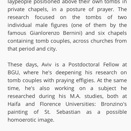
laypeople positioned above their own tombs in
private chapels, in a posture of prayer. The
research focused on the tombs of two
individual male figures (one of them by the
famous Gianlorenzo Bernini) and six chapels
containing tomb couples, across churches from
that period and city.
These days, Aviv is a Postdoctoral Fellow at
BGU, where he's deepening his research on
tomb couples with praying effigies. At the same
time, he's also working on a subject he
researched during his M.A. studies, both at
Haifa and Florence Universities: Bronzino's
painting of St. Sebastian as a possible
homoerotic image.