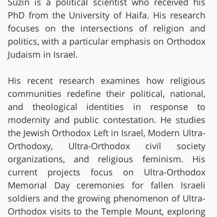
Suzin is a political scientist who received his
PhD from the University of Haifa. His research
focuses on the intersections of religion and
politics, with a particular emphasis on Orthodox
Judaism in Israel.
His recent research examines how religious
communities redefine their political, national,
and theological identities in response to
modernity and public contestation. He studies
the Jewish Orthodox Left in Israel, Modern Ultra-
Orthodoxy, Ultra-Orthodox civil society
organizations, and religious feminism. His
current projects focus on Ultra-Orthodox
Memorial Day ceremonies for fallen Israeli
soldiers and the growing phenomenon of Ultra-
Orthodox visits to the Temple Mount, exploring