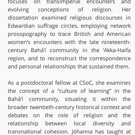
focuses on transimperial encounters and
evolving conceptions of religion. Her
dissertation examined religious discourses in
Edwardian suffrage circles, employing network
prosopography to trace British and American
women’s encounters with the late nineteenth-
century Bahá’í community in the ‘Akka-Haifa
region, and to reconstruct the correspondence
and personal relationships that sustained them.
As a postdoctoral fellow at CSoC, she examines
the concept of a “culture of learning” in the
Bahá’í community, situating it within the
broader twentieth-century historical context and
debates on the role of religion and the
relationship between local diversity and
transnational cohesion. Jóhanna has taught at