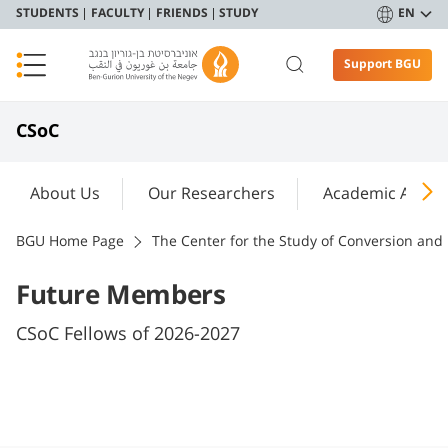
STUDENTS
FACULTY
FRIENDS
STUDY
EN
Support BGU
CSoC
About Us
Our Researchers
Academic Activit
BGU Home Page
The Center for the Study of Conversion and 
Future Members
CSoC Fellows of 2026-2027