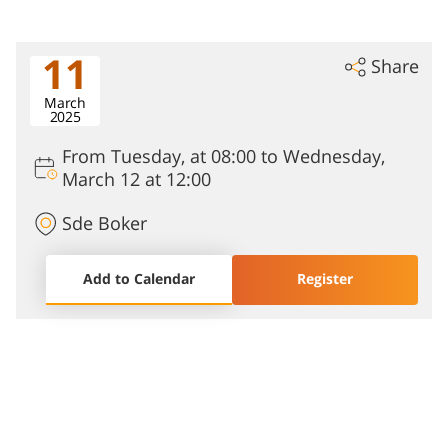
11
Share
March
2025
From Tuesday, at 08:00 to Wednesday,
March 12 at 12:00
Sde Boker
Add to Calendar
Register