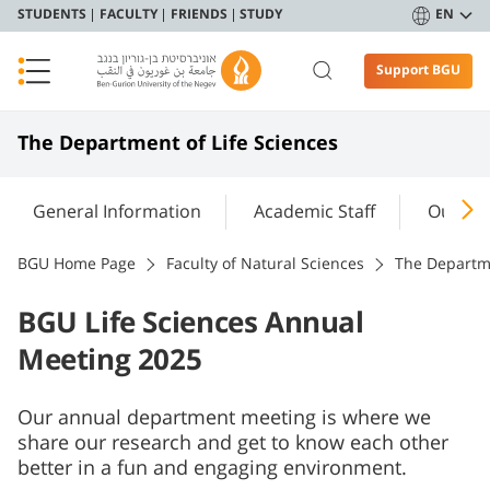
STUDENTS
FACULTY
FRIENDS
STUDY
EN
Support BGU
The Department of Life Sciences
General Information
Academic Staff
Our Re
BGU Home Page
Faculty of Natural Sciences
The Departme
BGU Life Sciences Annual
Meeting 2025
Our annual department meeting is where we
share our research and get to know each other
better in a fun and engaging environment.