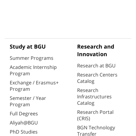
Study at BGU
Research and
Innovation
Summer Programs
Research at BGU
Academic Internship
Program
Research Centers
Catalog
Exchange / Erasmus+
Program
Research
Infrastructures
Semester / Year
Catalog
Program
Research Portal
Full Degrees
(CRIS)
Aliyah@BGU
BGN Technology
PhD Studies
Transfer