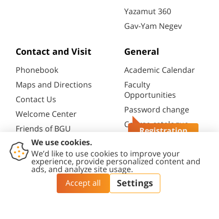
Yazamut 360
Gav-Yam Negev
Contact and Visit
General
Phonebook
Academic Calendar
Maps and Directions
Faculty
Opportunities
Contact Us
Password change
Welcome Center
Course catalogue
Friends of BGU
Registration
Library
Questions?
Contact
Accessibility
Privacy
Content
Cookies