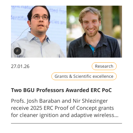
27.01.26
Research
Grants & Scientific excellence
Two BGU Professors Awarded ERC PoC
Profs. Josh Baraban and Nir Shlezinger
receive 2025 ERC Proof of Concept grants
for cleaner ignition and adaptive wireless
AI.