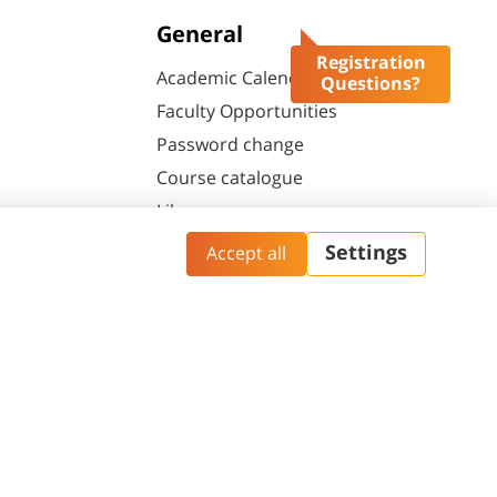
General
Registration
Academic Calendar
Questions?
Faculty Opportunities
Password change
Course catalogue
Library