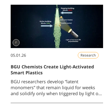
05.01.26
Research
BGU Chemists Create Light-Activated
Smart Plastics
BGU researchers develop “latent
monomers” that remain liquid for weeks
and solidify only when triggered by light or
gentle heat.