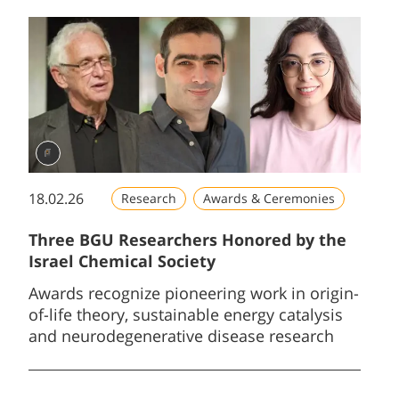
18.02.26
Research
Awards & Ceremonies
Three BGU Researchers Honored by the
Israel Chemical Society
Awards recognize pioneering work in origin-
of-life theory, sustainable energy catalysis
and neurodegenerative disease research