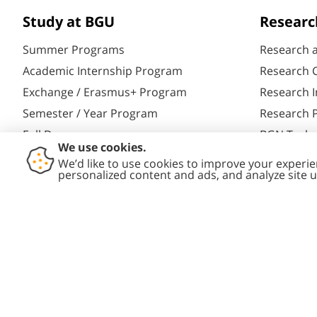
Study at BGU
Researc
Summer Programs
Research 
Academic Internship Program
Research C
Exchange / Erasmus+ Program
Research I
Semester / Year Program
Research P
Full Degrees
BGN Techn
Aliyah@BGU
Yazamut 3
PhD Studies
Gav-Yam 
Contact
Accessibility
Privacy
Cont