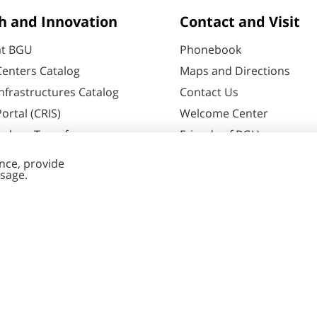
h and Innovation
Contact and Visit
at BGU
Phonebook
enters Catalog
Maps and Directions
nfrastructures Catalog
Contact Us
ortal (CRIS)
Welcome Center
ology Transfer
Friends of BGU
60
Negev
ent Editing
Cookies