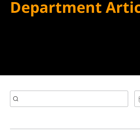
Department Artic