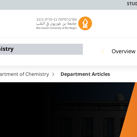
STU
istry
Overview
artment of Chemistry
Department Articles