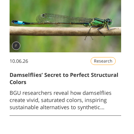
10.06.26
Research
Damselflies’ Secret to Perfect Structural
Colors
BGU researchers reveal how damselflies
create vivid, saturated colors, inspiring
sustainable alternatives to synthetic
pigments.