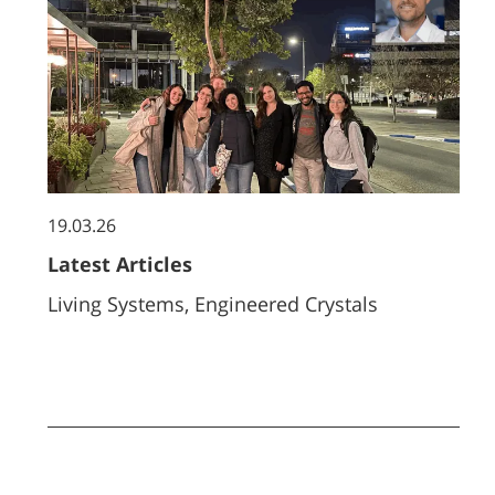
19.03.26
Latest Articles
Living Systems, Engineered Crystals