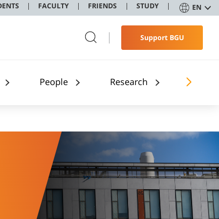
DENTS
FACULTY
FRIENDS
STUDY
EN
Support BGU
People
Research
Applic