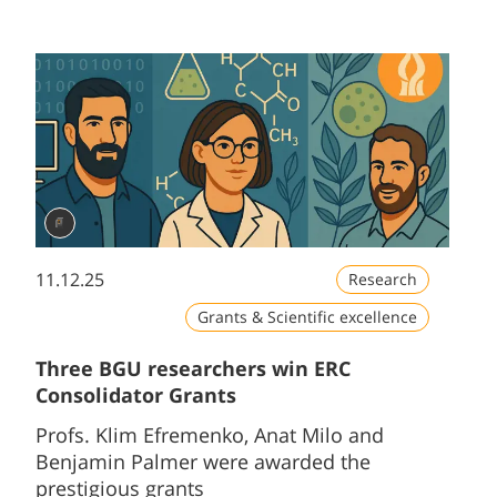
11.12.25
Research
Grants & Scientific excellence
Three BGU researchers win ERC
Consolidator Grants
Profs. Klim Efremenko, Anat Milo and
Benjamin Palmer were awarded the
prestigious grants