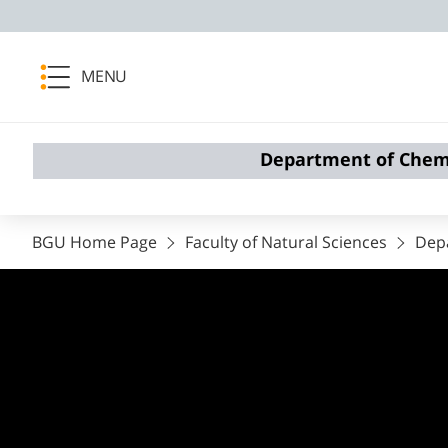
MENU
Department of Chem
BGU Home Page
Faculty of Natural Sciences
Dep