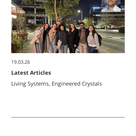
19.03.26
Latest Articles
Living Systems, Engineered Crystals