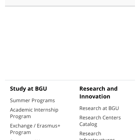
Study at BGU
Research and
Innovation
Summer Programs
Research at BGU
Academic Internship
Program
Research Centers
Catalog
Exchange / Erasmus+
Program
Research