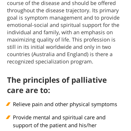
course of the disease and should be offered
throughout the disease trajectory. Its primary
goal is symptom management and to provide
emotional-social and spiritual support for the
individual and family, with an emphasis on
maximizing quality of life. This profession is
still in its initial worldwide and only in two
countries (Australia and England) is there a
recognized specialization program.
The principles of palliative
care are to:
Relieve pain and other physical symptoms
Provide mental and spiritual care and
support of the patient and his/her