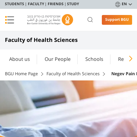
STUDENTS
FACULTY
FRIENDS
STUDY
EN
Support BGU
Faculty of Health Sciences
About us
Our People
Schools
Researc
BGU Home Page
Faculty of Health Sciences
Negev Pain R