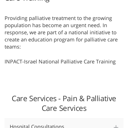
Providing palliative treatment to the growing
population has become an urgent need. In
response, we are part of a national initiative to
create an education program for palliative care
teams:
I​NPACT-Israel National Palliative Care Training
Care Services - Pain & Palliative
Care Services
Hospital Consultations