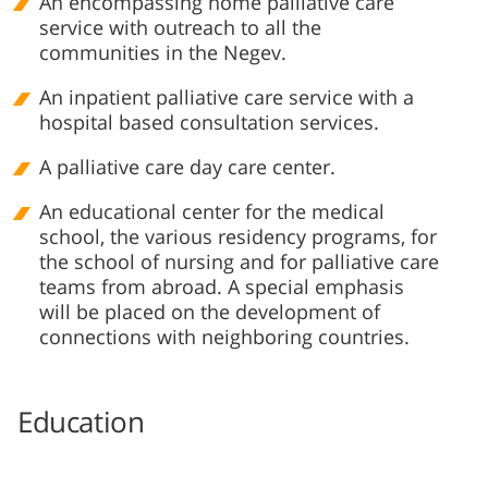
An encompassing home palliative care
service with outreach to all the
communities in the Negev.
An inpatient palliative care service with a
hospital based consultation services.
A p​alliative care day care center.
An educational center for the medical
school, the various residency programs, for
the school of nursing and for palliative care
teams from abroad. A special emphasis
will be placed on the development of
connections with neighboring countries.​
Education