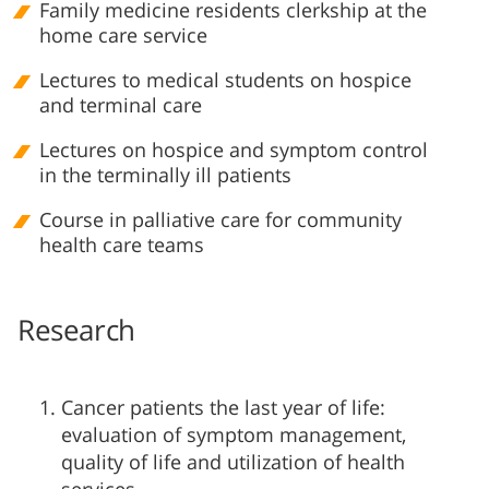
Family medicine residents clerkship at the
home care service
Lectures to medical students on hospice
and terminal care
Lectures on hospice and symptom control
in the terminally ill patients
Course in ​palliative care for community
health care teams
Research
Cancer patients the last year of life:
evaluation of symptom management,
quality of life and utilization of health