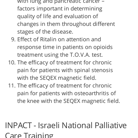
with lung and pancreatic cancer –
factors important in determining
quality of life and evaluation of
changes in them throughout different
stages of the disease.
Effect of Ritalin on attention and
response time in patients on opioids
treatment using the T.O.V.A. test.
The efficacy of treatment for chronic
pain for patients with spinal stenosis
with the SEQEX magnetic field.
The efficacy of treatment for chronic
pain for patients with osteoarthritis of
the knee with the SEQEX magnetic field.
INPACT - Israeli National Palliative
Care Training