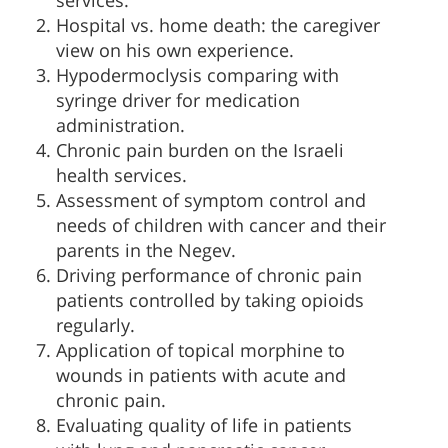
services.
Hospital vs. home death: the caregiver
view on his own experience.
Hypodermoclysis comparing with
syringe driver for medication
administration.
Chronic pain burden on the Israeli
health services.
Assessment of symptom control and
needs of children with cancer and their
parents in the Negev.
Driving performance of chronic pain
patients controlled by taking opioids
regularly.
Application of topical morphine to
wounds in patients with acute and
chronic pain.
Evaluating quality of life in patients