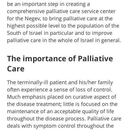
be an important step in creating a
comprehensive palliative care service center
for the Negev, to bring palliative care at the
highest possible level to the population of the
South of Israel in particular and to improve
palliative care in the whole of Israel in general.
The importance of Palliative
Care
The terminally-ill patient and his/her family
often experience a sense of loss of control.
Much emphasis placed on curative aspect of
the disease treatment; little is focused on the
maintenance of an acceptable quality of life
throughout the disease process. Palliative care
deals with symptom control throughout the