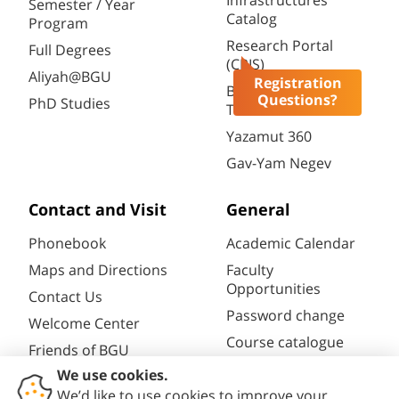
Infrastructures
Semester / Year
Catalog
Program
Research Portal
Full Degrees
(CRIS)
Aliyah@BGU
Registration
BGN Technology
Questions?
PhD Studies
Transfer
Yazamut 360
Gav-Yam Negev
Contact and Visit
General
Phonebook
Academic Calendar
Maps and Directions
Faculty
Opportunities
Contact Us
Password change
Welcome Center
Course catalogue
Friends of BGU
Library