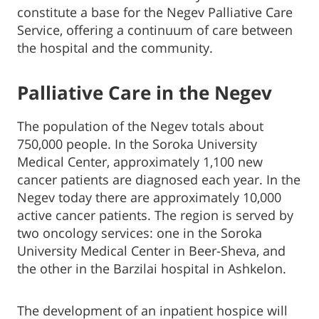
constitute a base for the Negev Palliative Care
Service, offering a continuum of care between
the hospital and the community.
Palliative Care in the Negev
The population of the Negev totals about
750,000 people. In the Soroka University
Medical Center, approximately 1,100 new
cancer patients are diagnosed each year. In the
Negev today there are approximately 10,000
active cancer patients. The region is served by
two oncology services: one in the Soroka
University Medical Center in Beer-Sheva, and
the other in the Barzilai hospital in Ashkelon.
The development of an inpatient hospice will