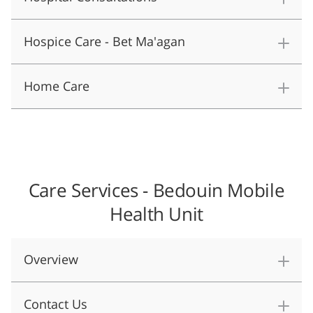
Hospice Care - Bet Ma'agan
Home Care
Care Services - Bedouin Mobile
Health Unit
​Overview
Contact Us