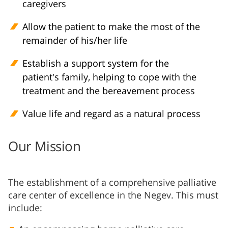
caregivers
Allow the patient to make the most of the
remainder of his/her life
Establish a support system for the
patient's family, helping to cope with the
treatment and the bereavement process
Value life and regard as a natural process
Our Mission
The establishment of a comprehensive palliative
care center of excellence in the Negev. This must
include: