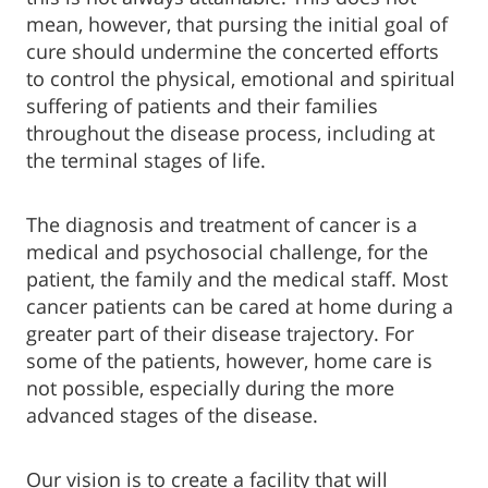
mean, however, that pursing the initial goal of
cure should undermine the concerted efforts
to control the physical, emotional and spiritual
suffering of patients and their families
throughout the disease process, including at
the terminal stages of life.
The diagnosis and treatment of cancer is a
medical and psychosocial challenge, for the
patient, the family and the medical staff. Most
cancer patients can be cared at home during a
greater part of their disease trajectory. For
some of the patients, however, home care is
not possible, especially during the more
advanced stages of the disease.
Our vision is to create a facility that will