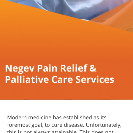
Negev Pain Relief &
Palliative Care Services
Modern medicine has established as its
foremost goal, to cure disease. Unfortunately,
this is not always attainable. This does not