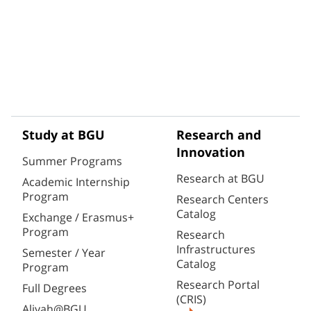
Study at BGU
Research and
Innovation
Summer Programs
Research at BGU
Academic Internship
Program
Research Centers
Catalog
Exchange / Erasmus+
Program
Research
Infrastructures
Semester / Year
Catalog
Program
Research Portal
Full Degrees
(CRIS)
Aliyah@BGU