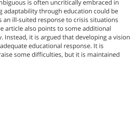
biguous is often uncritically embraced in
ng adaptability through education could be
 an ill-suited response to crisis situations
 article also points to some additional
ty. Instead, it is argued that developing a vision
 adequate educational response. It is
ise some difficulties, but it is maintained