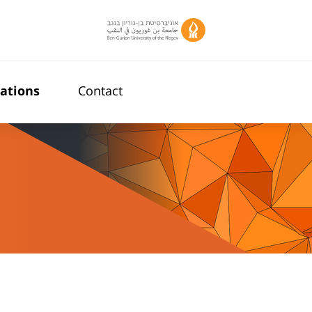
cations
Contact