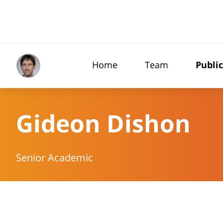
Home
Team
Publi
Gideon Dishon
Senior Academic