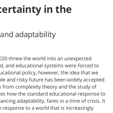
ertainty in the
and adaptability
020 threw the world into an unexpected
ed, and educational systems were forced to
cational policy, however, the idea that we
le and risky future has been widely accepted
ts from complexity theory and the study of
ines how the standard educational response to
cing adaptability, fares in a time of crisis. It
n response to a world that is increasingly