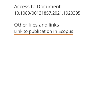
Access to Document
10.1080/00131857.2021.1920395
Other files and links
Link to publication in Scopus