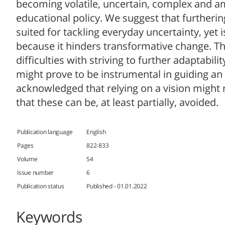
becoming volatile, uncertain, complex and am
educational policy. We suggest that furtheri
suited for tackling everyday uncertainty, yet is
because it hinders transformative change. The
difficulties with striving to further adaptabili
might prove to be instrumental in guiding an
acknowledged that relying on a vision might ra
that these can be, at least partially, avoided.
Publication language
English
Pages
822-833
Volume
54
Issue number
6
Publication status
Published - 01.01.2022
Keywords