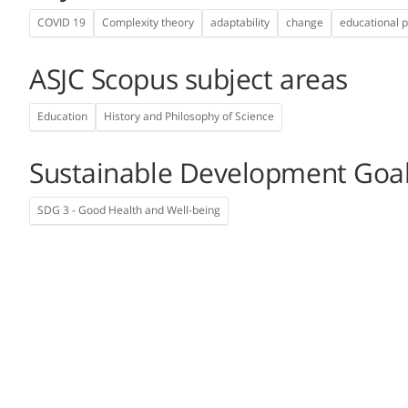
COVID 19
Complexity theory
adaptability
change
educational p
ASJC Scopus subject areas
Education
History and Philosophy of Science
Sustainable Development Goa
SDG 3 - Good Health and Well-being