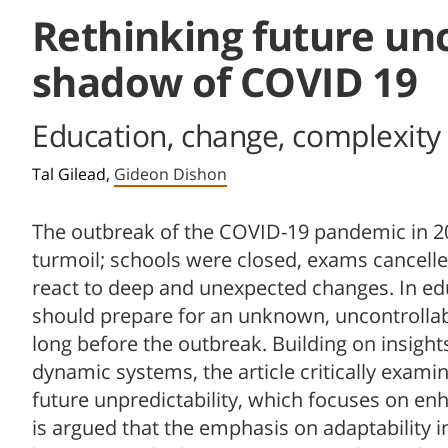
Rethinking future unc
shadow of COVID 19
Education, change, complexity 
Tal Gilead,
Gideon Dishon
The outbreak of the COVID-19 pandemic in 2
turmoil; schools were closed, exams cancell
react to deep and unexpected changes. In edu
should prepare for an unknown, uncontrollab
long before the outbreak. Building on insigh
dynamic systems, the article critically exam
future unpredictability, which focuses on enhan
is argued that the emphasis on adaptability i