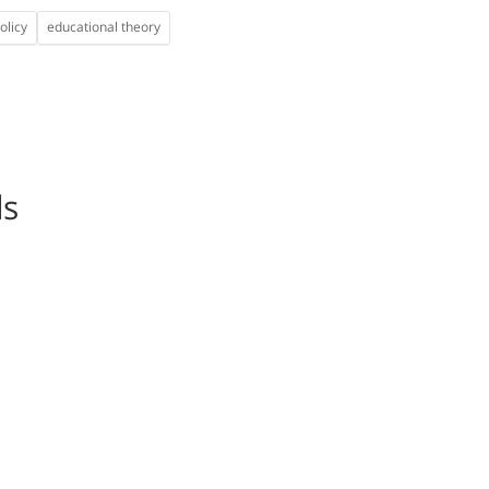
olicy
educational theory
ls