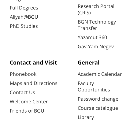
Research Portal
Full Degrees
(CRIS)
Aliyah@BGU
BGN Technology
PhD Studies
Transfer
Yazamut 360
Gav-Yam Negev
Contact and Visit
General
Phonebook
Academic Calendar
Maps and Directions
Faculty
Opportunities
Contact Us
Password change
Welcome Center
Course catalogue
Friends of BGU
Library