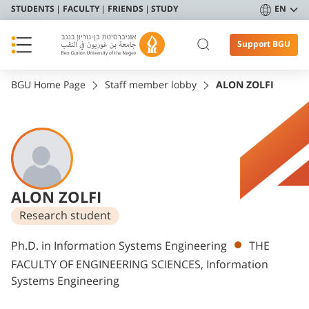
STUDENTS
FACULTY
FRIENDS
STUDY
EN
Support BGU
BGU Home Page
Staff member lobby
ALON ZOLFI
ALON ZOLFI
Research student
Departments
Ph.D. in Information Systems Engineering
THE
FACULTY OF ENGINEERING SCIENCES, Information
Systems Engineering