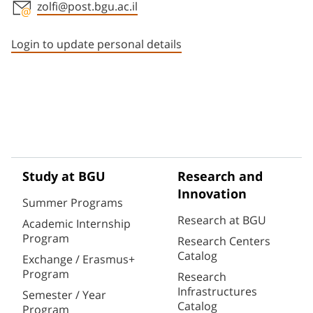
zolfi@post.bgu.ac.il
Staff member contact section
Login to update personal details
Study at BGU
Research and
Innovation
Summer Programs
Research at BGU
Academic Internship
Program
Research Centers
Catalog
Exchange / Erasmus+
Program
Research
Infrastructures
Semester / Year
Catalog
Program