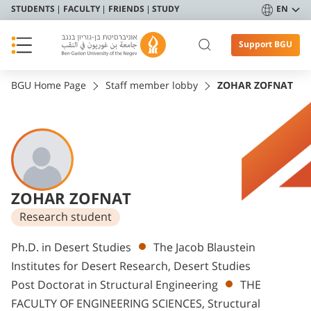
STUDENTS
FACULTY
FRIENDS
STUDY
EN
Support BGU
BGU Home Page
Staff member lobby
ZOHAR ZOFNAT
ZOHAR ZOFNAT
Research student
Departments
Ph.D. in Desert Studies
The Jacob Blaustein
Institutes for Desert Research, Desert Studies
Post Doctorat in Structural Engineering
THE
FACULTY OF ENGINEERING SCIENCES, Structural