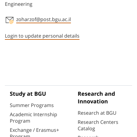
Engineering
zoharzof@post.bgu.ac.il
Staff member contact section
Login to update personal details
Study at BGU
Research and
Innovation
Summer Programs
Research at BGU
Academic Internship
Program
Research Centers
Catalog
Exchange / Erasmus+
Program