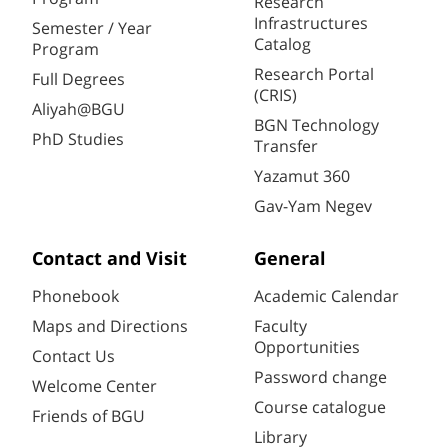
Research
Infrastructures
Semester / Year
Catalog
Program
Research Portal
Full Degrees
(CRIS)
Aliyah@BGU
BGN Technology
PhD Studies
Transfer
Yazamut 360
Gav-Yam Negev
Contact and Visit
General
Phonebook
Academic Calendar
Maps and Directions
Faculty
Opportunities
Contact Us
Password change
Welcome Center
Course catalogue
Friends of BGU
Library