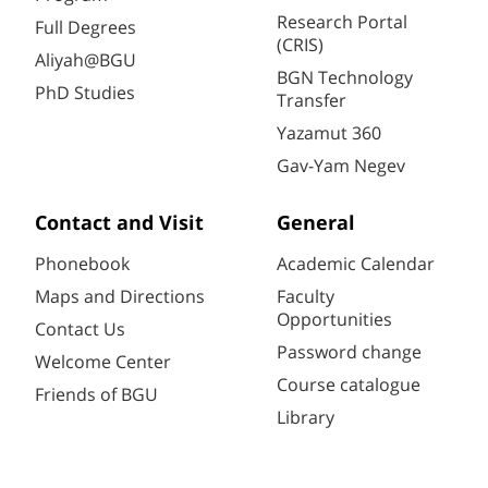
Research Portal
Full Degrees
(CRIS)
Aliyah@BGU
BGN Technology
PhD Studies
Transfer
Yazamut 360
Gav-Yam Negev
Contact and Visit
General
Phonebook
Academic Calendar
Maps and Directions
Faculty
Opportunities
Contact Us
Password change
Welcome Center
Course catalogue
Friends of BGU
Library