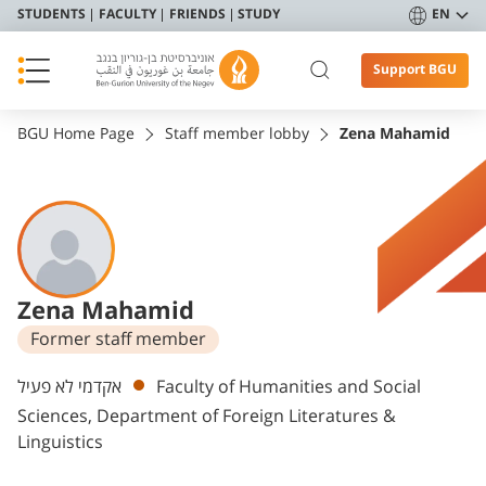
STUDENTS
FACULTY
FRIENDS
STUDY
EN
Support BGU
BGU Home Page
Staff member lobby
Zena Mahamid
Zena Mahamid
Former staff member
Departments
אקדמי לא פעיל
Faculty of Humanities and Social
Sciences, Department of Foreign Literatures &
Linguistics