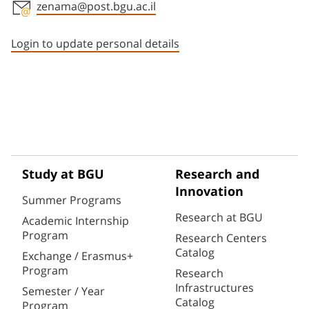
zenama@post.bgu.ac.il
Staff member contact section
Login to update personal details
Study at BGU
Research and
Innovation
Summer Programs
Research at BGU
Academic Internship
Program
Research Centers
Catalog
Exchange / Erasmus+
Program
Research
Infrastructures
Semester / Year
Catalog
Program