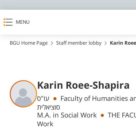
MENU
BGU Home Page
Staff member lobby
Karin Roee
Karin Roee-Shapira
Departments
עו"ס
Faculty of Humanities and Social Science
סוציאלית
M.A. in Social Work
THE FACU
Work