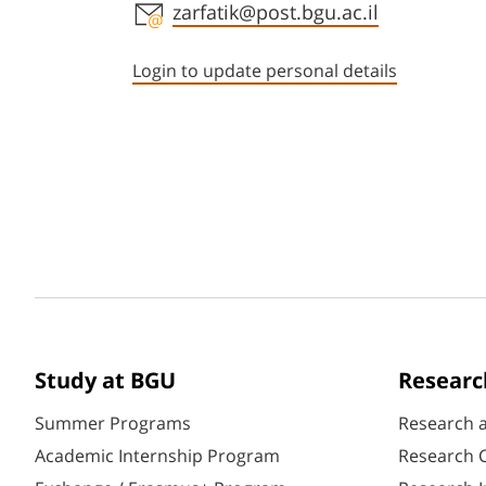
Staff member contact section
zarfatik@post.bgu.ac.il
Login to update personal details
Study at BGU
Researc
Summer Programs
Research 
Academic Internship Program
Research C