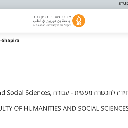
STU
-Shapira
s, היחידה להכשרה מעשית - עבודה
LTY OF HUMANITIES AND SOCIAL SCIENCES,