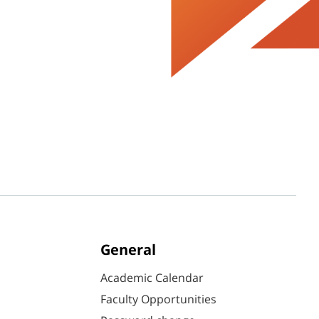
General
Academic Calendar
Faculty Opportunities