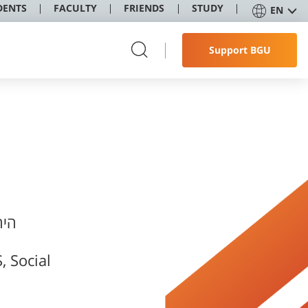
DENTS
FACULTY
FRIENDS
STUDY
EN
Support BGU
 Social