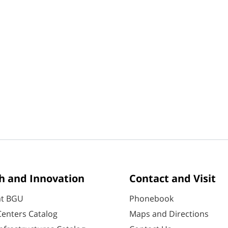
h and Innovation
Contact and Visit
at BGU
Phonebook
enters Catalog
Maps and Directions