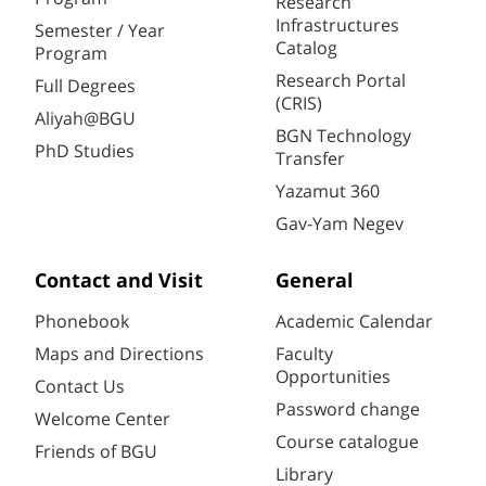
Research
Infrastructures
Semester / Year
Catalog
Program
Research Portal
Full Degrees
(CRIS)
Aliyah@BGU
BGN Technology
PhD Studies
Transfer
Yazamut 360
Gav-Yam Negev
Contact and Visit
General
Phonebook
Academic Calendar
Maps and Directions
Faculty
Opportunities
Contact Us
Password change
Welcome Center
Course catalogue
Friends of BGU
Library