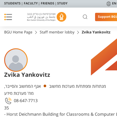
STUDENTS
FACULTY
FRIENDS
STUDY
EN
Support BG
BGU Home Page
Staff member lobby
Zvika Yankovitz
Zvika Yankovitz
Departments
אגף המחשוב והסייבר,
מנתח/ת ומפתח/ת מערכות מחשוב
מח' מערכות מידע
08-647-7713
35
- Horst Deichmann Building for Classrooms & Computer 