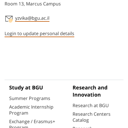
Room 13, Marcus Campus
yzvika@bgu.ac.il
Staff member contact section
Login to update personal details
Study at BGU
Research and
Innovation
Summer Programs
Research at BGU
Academic Internship
Program
Research Centers
Catalog
Exchange / Erasmus+
Program