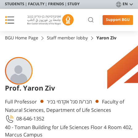
STUDENTS
FACULTY
FRIENDS
STUDY
EN
Support BGU
BGU Home Page
Staff member lobby
Yaron Ziv
Prof. Yaron Ziv
Departments
Full Professor
חבר/ת סגל אקדמי בכיר
Faculty of
Natural Sciences, Department of Life Sciences
08-646-1352
40 - Toman Building for Life Sciences Floor 4 Room 402,
Marcus Campus