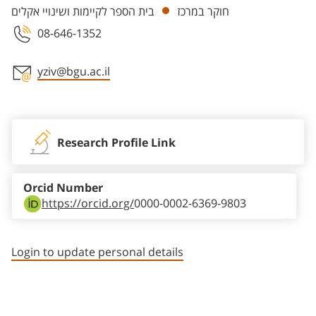
בית הספר לקיימות ושינויי אקלים
חוקר במרכז
08-646-1352
yziv@bgu.ac.il
Staff member contact section
Research Profile Link
Orcid Number
https://orcid.org/
0000-0002-6369-9803
Login to update personal details