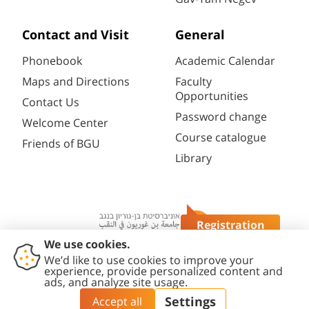
Contact and Visit
General
Phonebook
Academic Calendar
Maps and Directions
Faculty
Opportunities
Contact Us
Password change
Welcome Center
Course catalogue
Friends of BGU
Library
Registration
Questions?
Contact
Accessibility
Privacy
Content
Cookies
Us
Statement
Policy
Editing Policy
settings