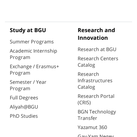
Study at BGU
Research and
Innovation
Summer Programs
Research at BGU
Academic Internship
Program
Research Centers
Catalog
Exchange / Erasmus+
Program
Research
Infrastructures
Semester / Year
Catalog
Program
Research Portal
Full Degrees
(CRIS)
Aliyah@BGU
BGN Technology
PhD Studies
Transfer
Yazamut 360
Gav-Yam Negev