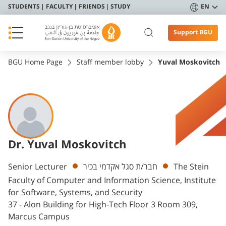
STUDENTS
FACULTY
FRIENDS
STUDY
EN
Support BGU
BGU Home Page
Staff member lobby
Yuval Moskovitch
Dr. Yuval Moskovitch
Departments
Senior Lecturer
חבר/ת סגל אקדמי בכיר
The Stein
Faculty of Computer and Information Science, Institute
for Software, Systems, and Security
37 - Alon Building for High-Tech Floor 3 Room 309,
Marcus Campus