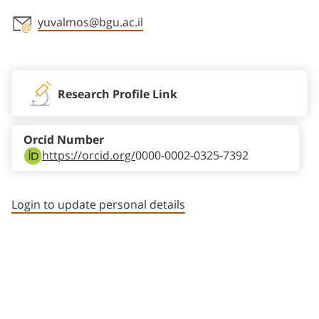
yuvalmos@bgu.ac.il
Staff member contact section
Research Profile Link
Orcid Number
https://orcid.org/
0000-0002-0325-7392
Login to update personal details