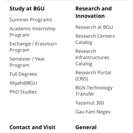
Study at BGU
Research and
Innovation
Summer Programs
Research at BGU
Academic Internship
Program
Research Centers
Catalog
Exchange / Erasmus+
Program
Research
Infrastructures
Semester / Year
Catalog
Program
Research Portal
Full Degrees
(CRIS)
Aliyah@BGU
BGN Technology
PhD Studies
Transfer
Yazamut 360
Gav-Yam Negev
Contact and Visit
General