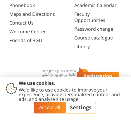
Phonebook
Academic Calendar
Maps and Directions
Faculty
Opportunities
Contact Us
Password change
Welcome Center
Course catalogue
Friends of BGU
Library
Registration
Questions?
Contact
Accessibility
Privacy
Content
Cookies
Us
Statement
Policy
Editing Policy
settings