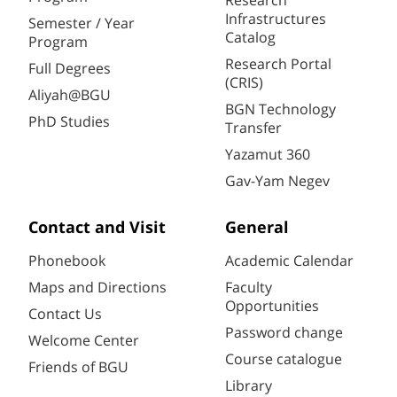
Research
Infrastructures
Semester / Year
Catalog
Program
Research Portal
Full Degrees
(CRIS)
Aliyah@BGU
BGN Technology
PhD Studies
Transfer
Yazamut 360
Gav-Yam Negev
Contact and Visit
General
Phonebook
Academic Calendar
Maps and Directions
Faculty
Opportunities
Contact Us
Password change
Welcome Center
Course catalogue
Friends of BGU
Library