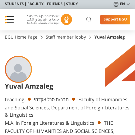
STUDENTS
FACULTY
FRIENDS
STUDY
EN
Support BGU
BGU Home Page
Staff member lobby
Yuval Amzaleg
Yuval Amzaleg
Departments
teaching
חבר/ת סגל אקדמי
Faculty of Humanities
and Social Sciences, Department of Foreign Literatures
& Linguistics
M.A. in Foreign Literatures & Linguistics
THE
FACULTY OF HUMANITIES AND SOCIAL SCIENCES,