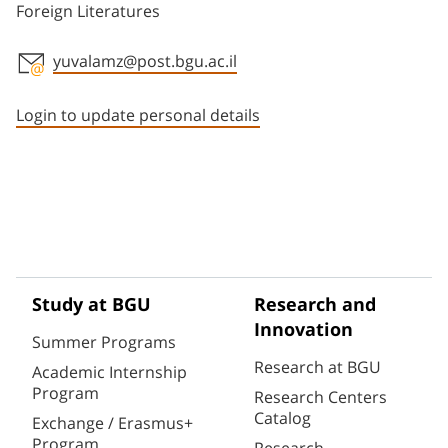
Foreign Literatures
yuvalamz@post.bgu.ac.il
Staff member contact section
Login to update personal details
Study at BGU
Research and
Innovation
Summer Programs
Research at BGU
Academic Internship
Program
Research Centers
Catalog
Exchange / Erasmus+
Program