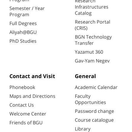
Research
Infrastructures
Semester / Year
Catalog
Program
Research Portal
Full Degrees
(CRIS)
Aliyah@BGU
BGN Technology
PhD Studies
Transfer
Yazamut 360
Gav-Yam Negev
Contact and Visit
General
Phonebook
Academic Calendar
Maps and Directions
Faculty
Opportunities
Contact Us
Password change
Welcome Center
Course catalogue
Friends of BGU
Library