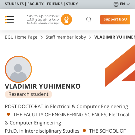
STUDENTS
FACULTY
FRIENDS
STUDY
EN
Support BGU
BGU Home Page
Staff member lobby
VLADIMIR YUHIME
VLADIMIR YUHIMENKO
Research student
Departments
POST DOCTORAT in Electrical & Computer Engineering
THE FACULTY OF ENGINEERING SCIENCES, Electrical
& Computer Engineering
P.h.D. in Interdisciplinary Studies
THE SCHOOL OF