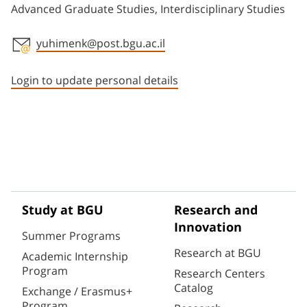
Advanced Graduate Studies, Interdisciplinary Studies
yuhimenk@post.bgu.ac.il
Staff member contact section
Login to update personal details
Study at BGU
Research and
Innovation
Summer Programs
Research at BGU
Academic Internship
Program
Research Centers
Catalog
Exchange / Erasmus+
Program