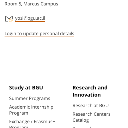
Room 5, Marcus Campus
yozi@bgu.ac.il
Staff member contact section
Login to update personal details
Study at BGU
Research and
Innovation
Summer Programs
Research at BGU
Academic Internship
Program
Research Centers
Catalog
Exchange / Erasmus+
Program