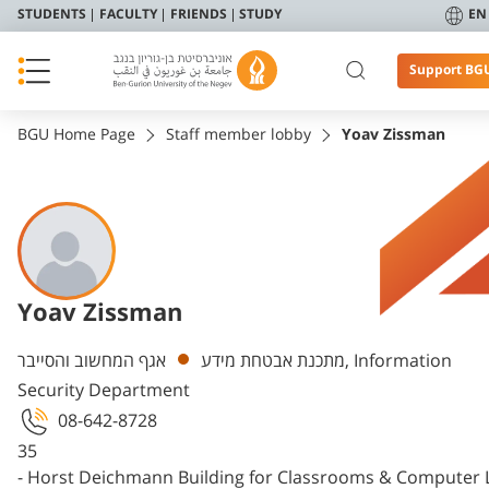
STUDENTS
FACULTY
FRIENDS
STUDY
EN
Support BG
BGU Home Page
Staff member lobby
Yoav Zissman
Yoav Zissman
Departments
אגף המחשוב והסייבר, Information
מתכנת אבטחת מידע
Security Department
08-642-8728
35
- Horst Deichmann Building for Classrooms & Computer 