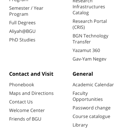
Research
Infrastructures
Semester / Year
Catalog
Program
Research Portal
Full Degrees
(CRIS)
Aliyah@BGU
BGN Technology
PhD Studies
Transfer
Yazamut 360
Gav-Yam Negev
Contact and Visit
General
Phonebook
Academic Calendar
Maps and Directions
Faculty
Opportunities
Contact Us
Password change
Welcome Center
Course catalogue
Friends of BGU
Library