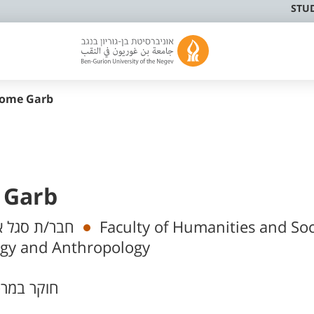
STU
rome Garb
 Garb
 אקדמי בכיר
Faculty of Humanities and Soc
ogy and Anthropology
וקר במרכז