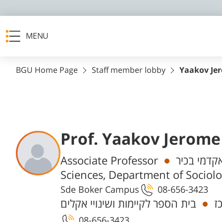
MENU
BGU Home Page
Staff member lobby
Yaakov Je
Prof. Yaakov Jerome
Departments
Associate Professor
חבר/ת סגל
Sciences, Department of Sociol
Sde Boker Campus
08-656-3423
בית הספר לקיימות ושינויי אקלים
ח
08-656-3423