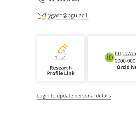
Staff member contact section
ygarb@bgu.ac.il
https://o
0000-000
Orcid 
Research
Profile Link
Login to update personal details