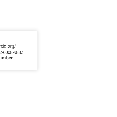
rcid.org/
2-6008-9882
Number