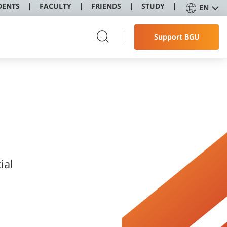
DENTS
FACULTY
FRIENDS
STUDY
EN
Support BGU
ial