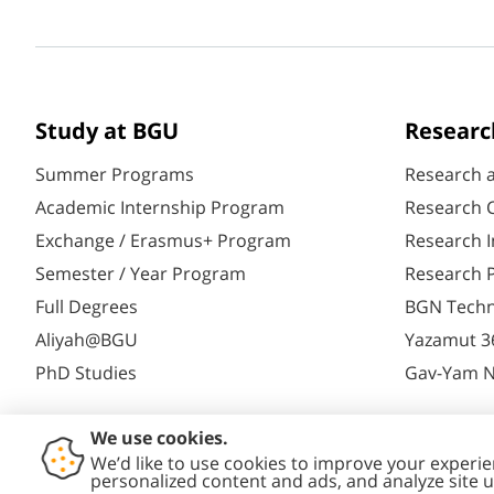
Study at BGU
Researc
Summer Programs
Research 
Academic Internship Program
Research C
Exchange / Erasmus+ Program
Research I
Semester / Year Program
Research P
Full Degrees
BGN Techn
Aliyah@BGU
Yazamut 3
PhD Studies
Gav-Yam 