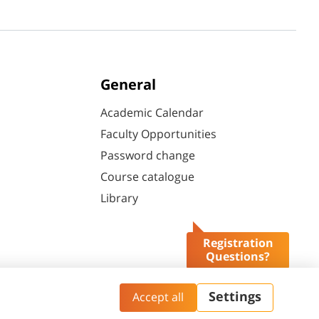
General
Academic Calendar
Faculty Opportunities
Password change
Course catalogue
Library
Registration
Questions?