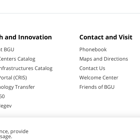
h and Innovation
Contact and Visit
at BGU
Phonebook
enters Catalog
Maps and Directions
nfrastructures Catalog
Contact Us
ortal (CRIS)
Welcome Center
ology Transfer
Friends of BGU
60
Negev