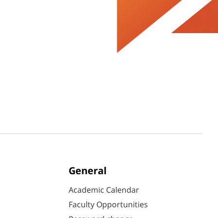
General
Academic Calendar
Faculty Opportunities