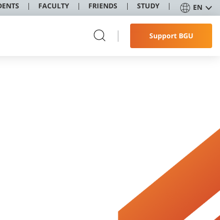
DENTS
FACULTY
FRIENDS
STUDY
EN
Support BGU