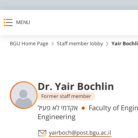
MENU
BGU Home Page
Staff member lobby
Yair Bochl
Dr. Yair Bochlin
Former staff member
Departments
אקדמי לא פעיל
Faculty of Engi
Engineering
Staff member contact section
yairboch@post.bgu.ac.il