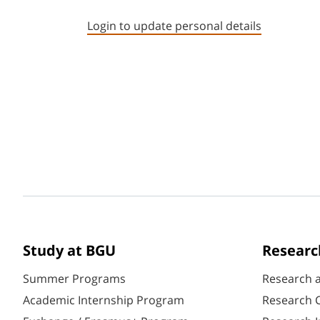
Login to update personal details
Study at BGU
Researc
Summer Programs
Research 
Academic Internship Program
Research C