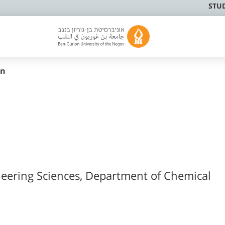
STU
in
neering Sciences, Department of Chemical