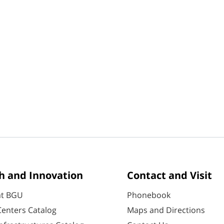
h and Innovation
Contact and Visit
at BGU
Phonebook
enters Catalog
Maps and Directions