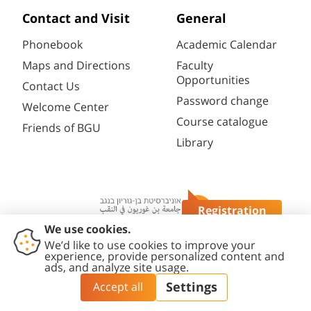
Contact and Visit
General
Phonebook
Academic Calendar
Maps and Directions
Faculty
Opportunities
Contact Us
Password change
Welcome Center
Course catalogue
Friends of BGU
Library
Registration
Questions?
Contact
Accessibility
Privacy
Content
Cookies
Us
Statement
Policy
Editing Policy
settings