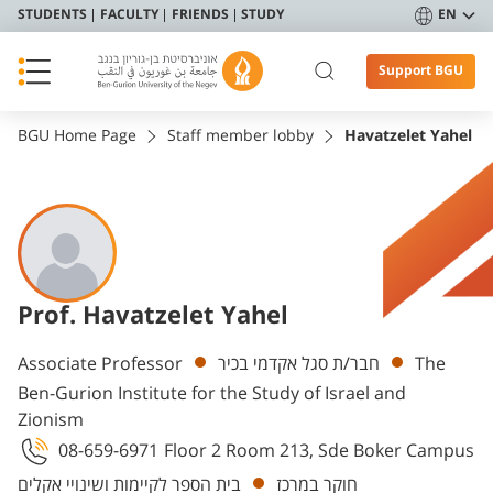
STUDENTS
FACULTY
FRIENDS
STUDY
EN
Support BGU
BGU Home Page
Staff member lobby
Havatzelet Yahel
Prof. Havatzelet Yahel
Departments
Associate Professor
חבר/ת סגל אקדמי בכיר
The
Ben-Gurion Institute for the Study of Israel and
Zionism
08-659-6971
Floor 2 Room 213, Sde Boker Campus
בית הספר לקיימות ושינויי אקלים
חוקר במרכז