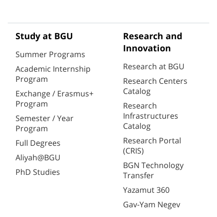
Study at BGU
Research and
Innovation
Summer Programs
Research at BGU
Academic Internship
Program
Research Centers
Catalog
Exchange / Erasmus+
Program
Research
Infrastructures
Semester / Year
Catalog
Program
Research Portal
Full Degrees
(CRIS)
Aliyah@BGU
BGN Technology
PhD Studies
Transfer
Yazamut 360
Gav-Yam Negev