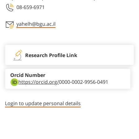
08-659-6971
yahelh@bgu.ac.il
Staff member contact section
Research Profile Link
Orcid Number
https://orcid.org/
0000-0002-9956-0491
Login to update personal details