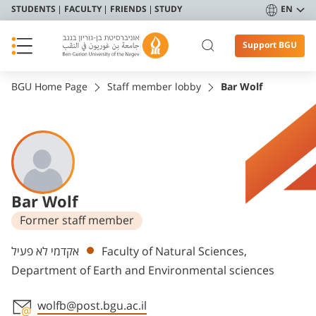
STUDENTS
FACULTY
FRIENDS
STUDY
EN
Support BGU
BGU Home Page
Staff member lobby
Bar Wolf
Bar Wolf
Former staff member
Departments
אקדמי לא פעיל
Faculty of Natural Sciences,
Department of Earth and Environmental sciences
wolfb@post.bgu.ac.il