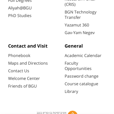
Full Degrees
(CRIS)
Aliyah@BGU
BGN Technology
PhD Studies
Transfer
Yazamut 360
Gav-Yam Negev
Contact and Visit
General
Phonebook
Academic Calendar
Maps and Directions
Faculty
Opportunities
Contact Us
Password change
Welcome Center
Course catalogue
Friends of BGU
Library