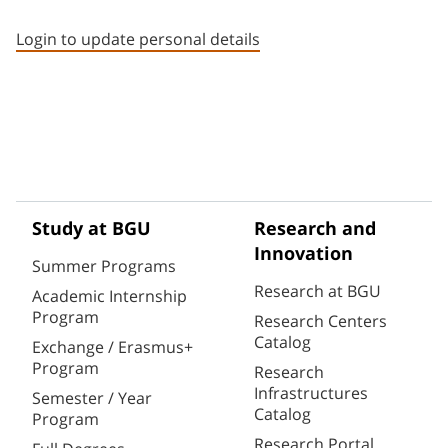
Staff member contact section
Login to update personal details
Study at BGU
Research and
Innovation
Summer Programs
Research at BGU
Academic Internship
Program
Research Centers
Catalog
Exchange / Erasmus+
Program
Research
Infrastructures
Semester / Year
Catalog
Program
Research Portal