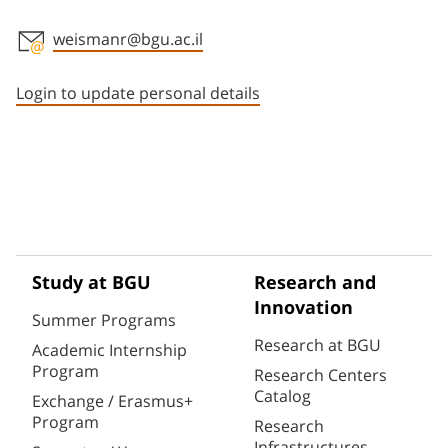
weismanr@bgu.ac.il
Staff member contact section
Login to update personal details
Study at BGU
Research and
Innovation
Summer Programs
Research at BGU
Academic Internship
Program
Research Centers
Catalog
Exchange / Erasmus+
Program
Research
Infrastructures