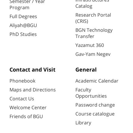
Semester / Year
Catalog
Program
Research Portal
Full Degrees
(CRIS)
Aliyah@BGU
BGN Technology
PhD Studies
Transfer
Yazamut 360
Gav-Yam Negev
Contact and Visit
General
Phonebook
Academic Calendar
Maps and Directions
Faculty
Opportunities
Contact Us
Password change
Welcome Center
Course catalogue
Friends of BGU
Library