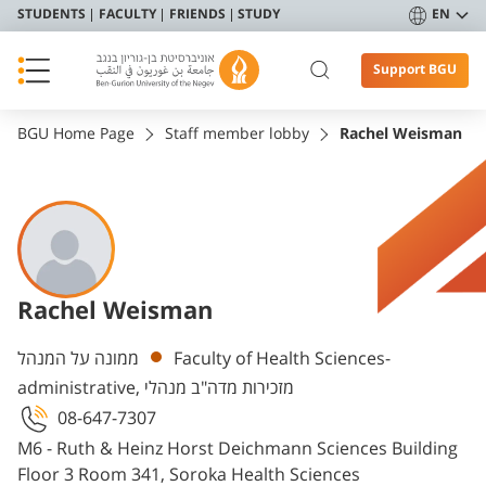
STUDENTS
FACULTY
FRIENDS
STUDY
EN
Support BGU
BGU Home Page
Staff member lobby
Rachel Weisman
Rachel Weisman
Departments
ממונה על המנהל
Faculty of Health Sciences-
administrative, מזכירות מדה"ב מנהלי
08-647-7307
M6 - Ruth & Heinz Horst Deichmann Sciences Building
Floor 3 Room 341, Soroka Health Sciences