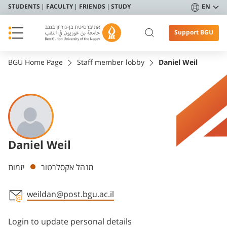
STUDENTS
FACULTY
FRIENDS
STUDY
EN
Support BGU
BGU Home Page
Staff member lobby
Daniel Weil
Daniel Weil
Departments
יזמות
מנהל אקסלרטור
weildan@post.bgu.ac.il
Staff member contact section
Login to update personal details