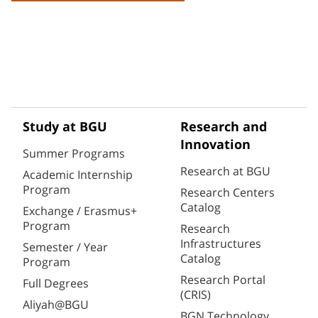
Study at BGU
Research and
Innovation
Summer Programs
Research at BGU
Academic Internship
Program
Research Centers
Catalog
Exchange / Erasmus+
Program
Research
Infrastructures
Semester / Year
Catalog
Program
Research Portal
Full Degrees
(CRIS)
Aliyah@BGU
BGN Technology