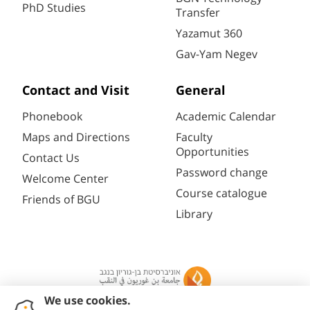
PhD Studies
Transfer
Yazamut 360
Gav-Yam Negev
Contact and Visit
General
Phonebook
Academic Calendar
Maps and Directions
Faculty
Opportunities
Contact Us
Password change
Welcome Center
Course catalogue
Friends of BGU
Library
Registration