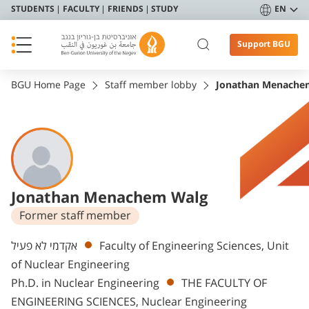
STUDENTS
FACULTY
FRIENDS
STUDY
EN
Support BGU
BGU Home Page
Staff member lobby
Jonathan Menache
Jonathan Menachem Walg
Former staff member
Departments
אקדמי לא פעיל
Faculty of Engineering Sciences, Unit
of Nuclear Engineering
Ph.D. in Nuclear Engineering
THE FACULTY OF
ENGINEERING SCIENCES, Nuclear Engineering