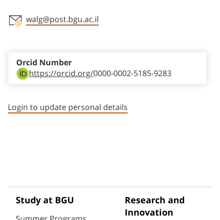
walg@post.bgu.ac.il
Staff member contact section
Orcid Number
https://orcid.org/
0000-0002-5185-9283
Login to update personal details
Study at BGU
Research and
Innovation
Summer Programs