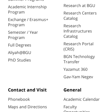
Research at BGU
Academic Internship
Program
Research Centers
Catalog
Exchange / Erasmus+
Program
Research
Infrastructures
Semester / Year
Catalog
Program
Research Portal
Full Degrees
(CRIS)
Aliyah@BGU
BGN Technology
PhD Studies
Transfer
Yazamut 360
Gav-Yam Negev
Contact and Visit
General
Phonebook
Academic Calendar
Maps and Directions
Faculty