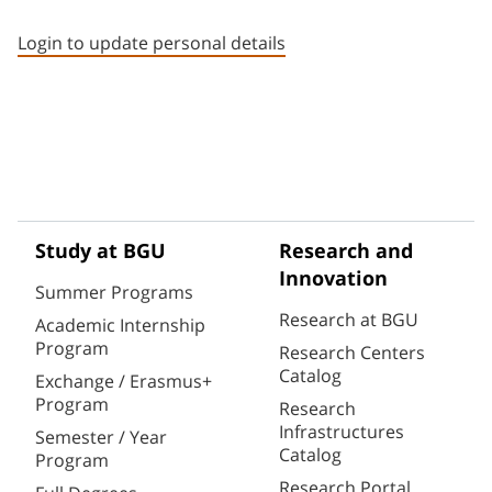
Staff member contact section
Login to update personal details
Study at BGU
Research and
Innovation
Summer Programs
Research at BGU
Academic Internship
Program
Research Centers
Catalog
Exchange / Erasmus+
Program
Research
Infrastructures
Semester / Year
Catalog
Program
Research Portal