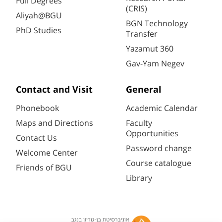
Full Degrees
(CRIS)
Aliyah@BGU
BGN Technology
PhD Studies
Transfer
Yazamut 360
Gav-Yam Negev
Contact and Visit
General
Phonebook
Academic Calendar
Maps and Directions
Faculty
Opportunities
Contact Us
Password change
Welcome Center
Course catalogue
Friends of BGU
Library