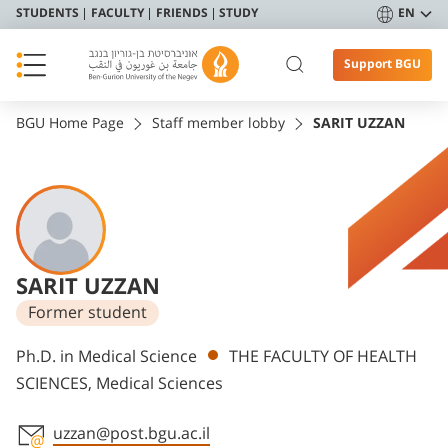
STUDENTS
FACULTY
FRIENDS
STUDY
EN
Support BGU
BGU Home Page
Staff member lobby
SARIT UZZAN
SARIT UZZAN
Former student
Departments
Ph.D. in Medical Science
THE FACULTY OF HEALTH
SCIENCES, Medical Sciences
uzzan@post.bgu.ac.il