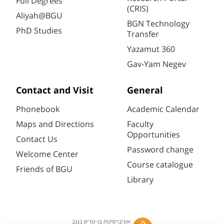
Full Degrees
(CRIS)
Aliyah@BGU
BGN Technology
PhD Studies
Transfer
Yazamut 360
Gav-Yam Negev
Contact and Visit
General
Phonebook
Academic Calendar
Maps and Directions
Faculty
Opportunities
Contact Us
Password change
Welcome Center
Course catalogue
Friends of BGU
Library