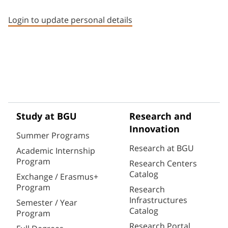
Staff member contact section
Login to update personal details
Study at BGU
Research and
Innovation
Summer Programs
Research at BGU
Academic Internship
Program
Research Centers
Catalog
Exchange / Erasmus+
Program
Research
Infrastructures
Semester / Year
Catalog
Program
Research Portal