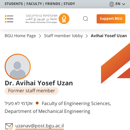
STUDENTS
FACULTY
FRIENDS
STUDY
EN
Support BGU
BGU Home Page
Staff member lobby
Avihai Yosef Uzan
Dr. Avihai Yosef Uzan
Former staff member
Departments
אקדמי לא פעיל
Faculty of Engineering Sciences,
Department of Mechanical Engineering
uzanav@post.bgu.ac.il