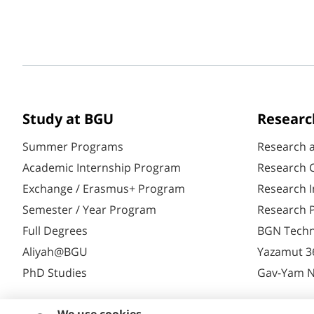
Study at BGU
Researc
Summer Programs
Research 
Academic Internship Program
Research C
Exchange / Erasmus+ Program
Research I
Semester / Year Program
Research P
Full Degrees
BGN Techn
Aliyah@BGU
Yazamut 3
PhD Studies
Gav-Yam 