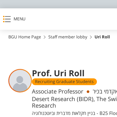
MENU
BGU Home Page
Staff member lobby
Uri Roll
Prof. Uri Roll
Recruiting Graduate Students
Departments
Associate Professor
חבר/ת סגל
Desert Research (BIDR), The Swi
Research
בניין חקלאות מדב