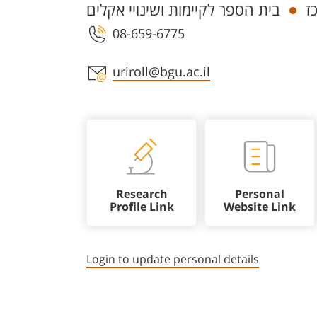
בית הספר לקיימות ושינויי אקלים
ח
08-659-6775
Staff member contact section
uriroll@bgu.ac.il
Research
Personal
Profile Link
Website Link
Login to update personal details