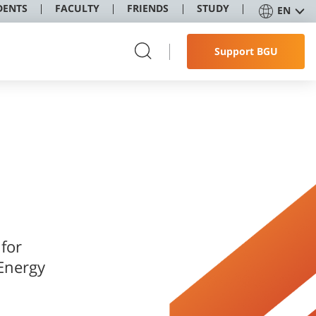
DENTS
FACULTY
FRIENDS
STUDY
EN
Support BGU
 for
 Energy