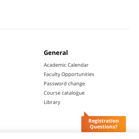
General
Academic Calendar
Faculty Opportunities
Password change
Course catalogue
Library
Registration
Questions?