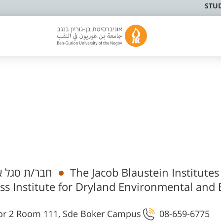
STU
 אקדמי בכיר
The Jacob Blaustein Institutes
ss Institute for Dryland Environmental and
רית וביוטכנולוגיה - B25 Floor 2 Room 111, Sde Boker Campus
08-659-6775