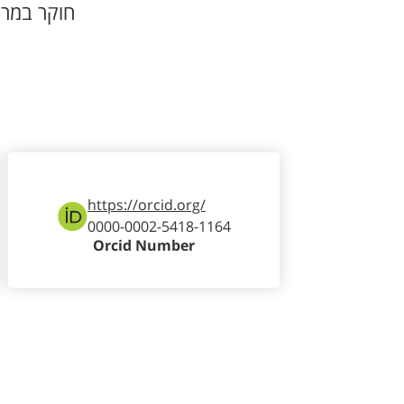
וקר במרכז
https://orcid.org/
0000-0002-5418-1164
Orcid Number