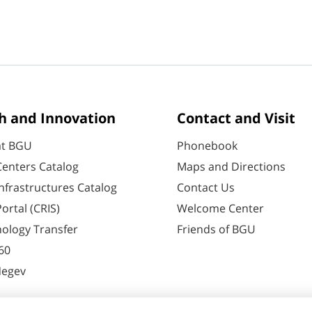
h and Innovation
Contact and Visit
at BGU
Phonebook
enters Catalog
Maps and Directions
nfrastructures Catalog
Contact Us
ortal (CRIS)
Welcome Center
ology Transfer
Friends of BGU
60
Negev