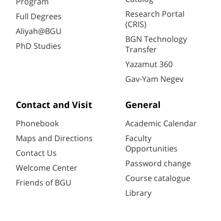
Program
Research Portal
Full Degrees
(CRIS)
Aliyah@BGU
BGN Technology
PhD Studies
Transfer
Yazamut 360
Gav-Yam Negev
Contact and Visit
General
Phonebook
Academic Calendar
Maps and Directions
Faculty
Opportunities
Contact Us
Password change
Welcome Center
Course catalogue
Friends of BGU
Library