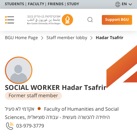
STUDENTS
FACULTY
FRIENDS
STUDY
EN
Support BGU
BGU Home Page
Staff member lobby
Hadar Tsafrir
SOCIAL WORKER Hadar Tsafrir
Former staff member
Departments
אקדמי לא פעיל
Faculty of Humanities and Social
Sciences, היחידה להכשרה מעשית - עבודה סוציאלית
03-979-3779