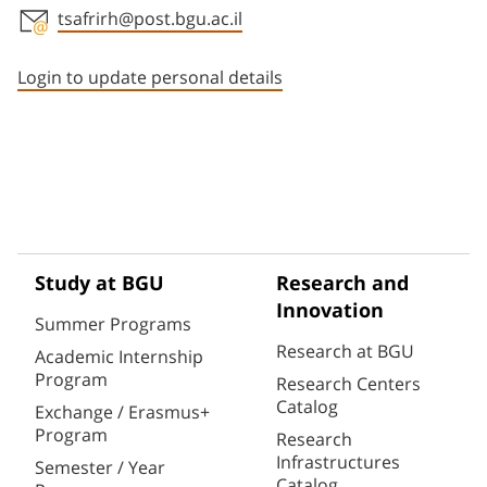
tsafrirh@post.bgu.ac.il
Staff member contact section
Login to update personal details
Study at BGU
Research and
Innovation
Summer Programs
Research at BGU
Academic Internship
Program
Research Centers
Catalog
Exchange / Erasmus+
Program
Research
Infrastructures
Semester / Year
Catalog